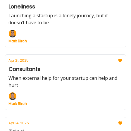
Loneliness
Launching a startup is a lonely journey, but it
doesn’t have to be
Mark Birch
Apr 21, 2025
Consultants
When external help for your startup can help and
hurt
Mark Birch
Apr 14, 2025