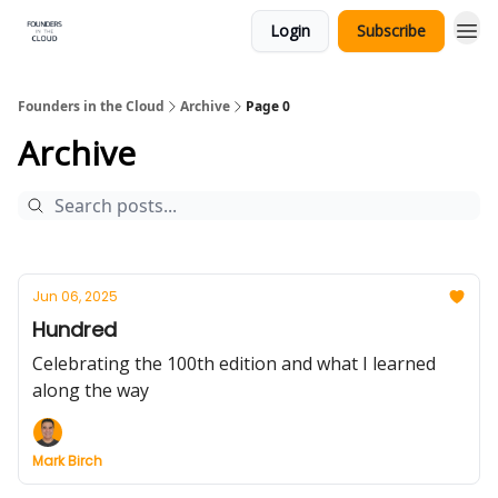
Login
Subscribe
Founders in the Cloud
Archive
Page 0
Archive
Jun 06, 2025
Hundred
Celebrating the 100th edition and what I learned
along the way
Mark Birch