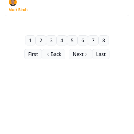
Mark Birch
1
2
3
4
5
6
7
8
First
Back
Next
Last