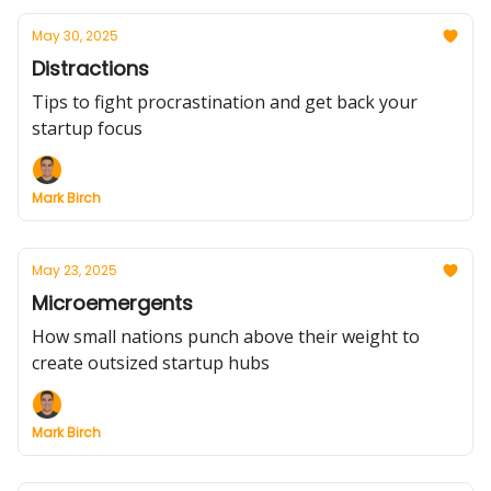
May 30, 2025
Distractions
Tips to fight procrastination and get back your
startup focus
Mark Birch
May 23, 2025
Microemergents
How small nations punch above their weight to
create outsized startup hubs
Mark Birch