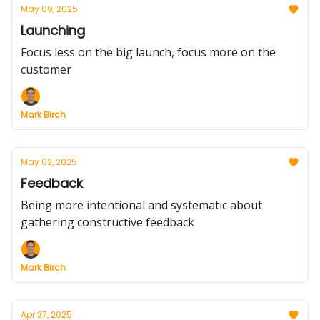
May 09, 2025
Launching
Focus less on the big launch, focus more on the
customer
Mark Birch
May 02, 2025
Feedback
Being more intentional and systematic about
gathering constructive feedback
Mark Birch
Apr 27, 2025