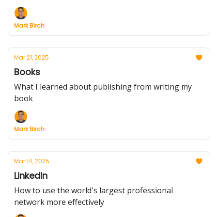
Mark Birch
Mar 21, 2025
Books
What I learned about publishing from writing my
book
Mark Birch
Mar 14, 2025
LinkedIn
How to use the world's largest professional
network more effectively