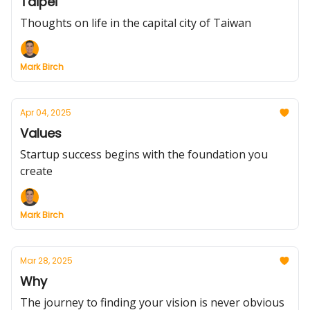
Taipei
Thoughts on life in the capital city of Taiwan
Mark Birch
Apr 04, 2025
Values
Startup success begins with the foundation you
create
Mark Birch
Mar 28, 2025
Why
The journey to finding your vision is never obvious