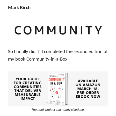
Mark Birch
So I finally did it! I completed the second edition of
my book Community-in-a-Box!
The book project that nearly killed me.