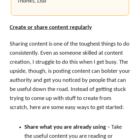
Thanks, Lisa
Create or share content regularly
Sharing content is one of the toughest things to do
consistently. Even as someone skilled at content
creation, I struggle to do this when I get busy. The
upside, though, is posting content can bolster your
authority and get you noticed by people that can
be useful down the road. Instead of getting stuck
trying to come up with stuff to create from
scratch, here are some easy ways to get started:
Share what you are already using
– Take
the useful content you are reading or