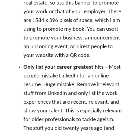
real estate, so use this banner to promote
your work or that of your employer. There
are 1584 x 396 pixels of space, which I am
using to promote my book. You can use it
to promote your business, announcement
an upcoming event, or direct people to
your website with a QR code.
Only list your career greatest hits
– Most
people mistake LinkedIn for an online
resume. Huge mistake! Remove irrelevant
stuff from LinkedIn and only list the work
experiences that are recent, relevant, and
show your talent. This is especially relevant
for older professionals to tackle ageism.
The stuff you did twenty years ago (and