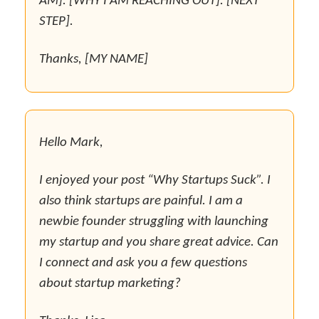
AM]. [WHY I AM REACHING OUT]. [NEXT
STEP].
Thanks, [MY NAME]
Hello Mark,
I enjoyed your post “Why Startups Suck”. I
also think startups are painful. I am a
newbie founder struggling with launching
my startup and you share great advice. Can
I connect and ask you a few questions
about startup marketing?