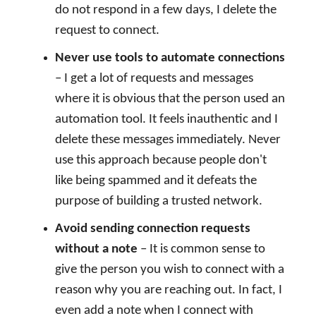
do not respond in a few days, I delete the
request to connect.
Never use tools to automate connections
– I get a lot of requests and messages
where it is obvious that the person used an
automation tool. It feels inauthentic and I
delete these messages immediately. Never
use this approach because people don't
like being spammed and it defeats the
purpose of building a trusted network.
Avoid sending connection requests
without a note
– It is common sense to
give the person you wish to connect with a
reason why you are reaching out. In fact, I
even add a note when I connect with