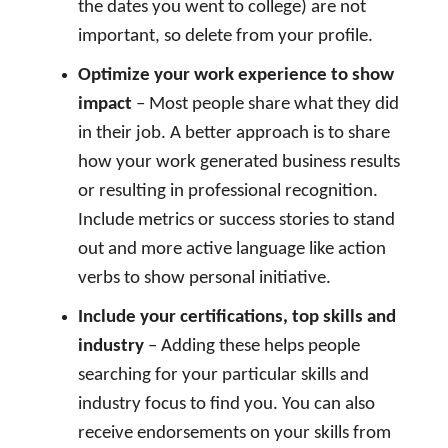
the dates you went to college) are not
important, so delete from your profile.
Optimize your work experience to show
impact
– Most people share what they did
in their job. A better approach is to share
how your work generated business results
or resulting in professional recognition.
Include metrics or success stories to stand
out and more active language like action
verbs to show personal initiative.
Include your certifications, top skills and
industry
– Adding these helps people
searching for your particular skills and
industry focus to find you. You can also
receive endorsements on your skills from