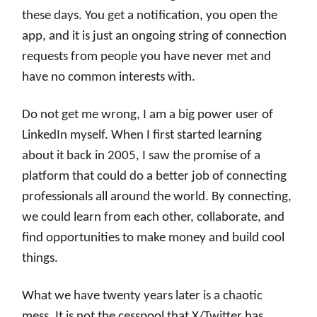
these days. You get a notification, you open the
app, and it is just an ongoing string of connection
requests from people you have never met and
have no common interests with.
Do not get me wrong, I am a big power user of
LinkedIn myself. When I first started learning
about it back in 2005, I saw the promise of a
platform that could do a better job of connecting
professionals all around the world. By connecting,
we could learn from each other, collaborate, and
find opportunities to make money and build cool
things.
What we have twenty years later is a chaotic
mess. It is not the cesspool that X/Twitter has