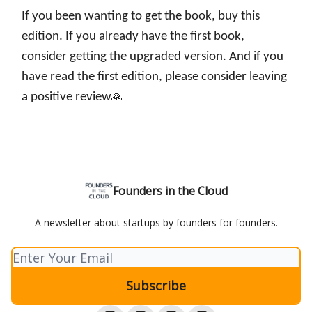
If you been wanting to get the book, buy this
edition. If you already have the first book,
consider getting the upgraded version. And if you
have read the first edition, please consider leaving
a positive review
🙏
Founders in the Cloud
A newsletter about startups by founders for founders.