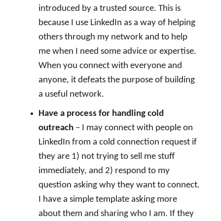
introduced by a trusted source. This is
because I use LinkedIn as a way of helping
others through my network and to help
me when I need some advice or expertise.
When you connect with everyone and
anyone, it defeats the purpose of building
a useful network.
Have a process for handling cold
outreach
– I may connect with people on
LinkedIn from a cold connection request if
they are 1) not trying to sell me stuff
immediately, and 2) respond to my
question asking why they want to connect.
I have a simple template asking more
about them and sharing who I am. If they