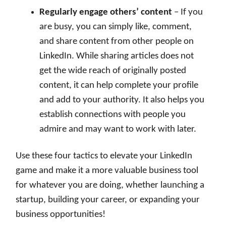
Regularly engage others’ content
– If you
are busy, you can simply like, comment,
and share content from other people on
LinkedIn. While sharing articles does not
get the wide reach of originally posted
content, it can help complete your profile
and add to your authority. It also helps you
establish connections with people you
admire and may want to work with later.
Use these four tactics to elevate your LinkedIn
game and make it a more valuable business tool
for whatever you are doing, whether launching a
startup, building your career, or expanding your
business opportunities!