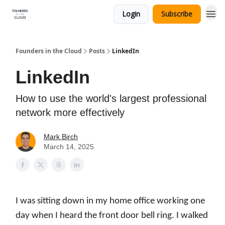
Login
Subscribe
Founders in the Cloud
Posts
LinkedIn
LinkedIn
How to use the world's largest professional
network more effectively
Mark Birch
March 14, 2025
I was sitting down in my home office working one
day when I heard the front door bell ring. I walked