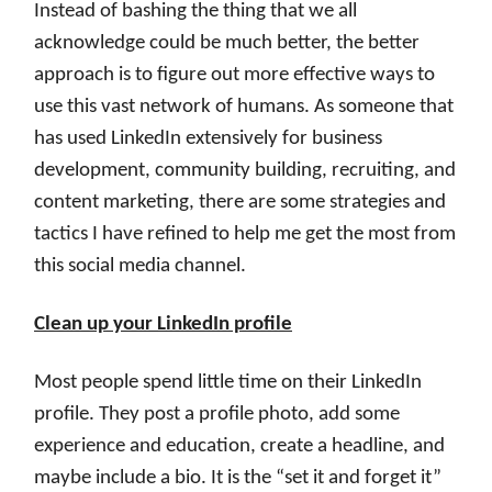
Instead of bashing the thing that we all
acknowledge could be much better, the better
approach is to figure out more effective ways to
use this vast network of humans. As someone that
has used LinkedIn extensively for business
development, community building, recruiting, and
content marketing, there are some strategies and
tactics I have refined to help me get the most from
this social media channel.
Clean up your LinkedIn profile
Most people spend little time on their LinkedIn
profile. They post a profile photo, add some
experience and education, create a headline, and
maybe include a bio. It is the “set it and forget it”