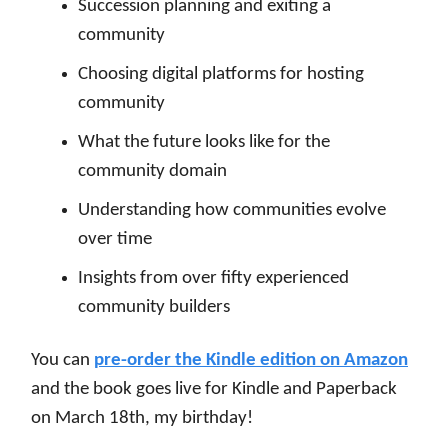
S
uccession planning and exiting a
community
Choosing digital platforms for hosting
community
What the future looks like for the
community domain
Understanding how communities evolve
over time
Insights from over fifty experienced
community builders
You can
pre-order the Kindle edition on Amazon
and the book goes live for Kindle and Paperback
on March 18th, my birthday!