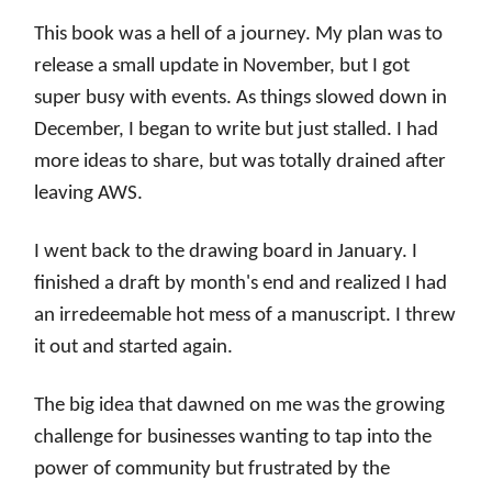
This book was a hell of a journey. My plan was to
release a small update in November, but I got
super busy with events. As things slowed down in
December, I began to write but just stalled. I had
more ideas to share, but was totally drained after
leaving AWS.
I went back to the drawing board in January. I
finished a draft by month's end and realized I had
an irredeemable hot mess of a manuscript. I threw
it out and started again.
The big idea that dawned on me was the growing
challenge for businesses wanting to tap into the
power of community but frustrated by the