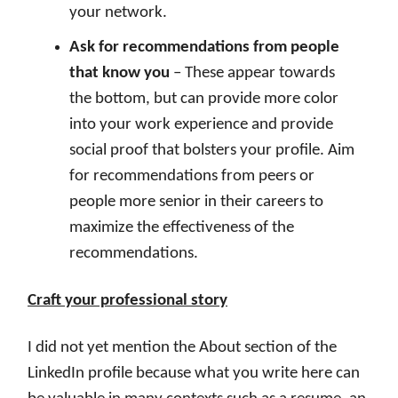
your network.
Ask for recommendations from people
that know you
– These appear towards
the bottom, but can provide more color
into your work experience and provide
social proof that bolsters your profile. Aim
for recommendations from peers or
people more senior in their careers to
maximize the effectiveness of the
recommendations.
Craft your professional story
I did not yet mention the About section of the
LinkedIn profile because what you write here can