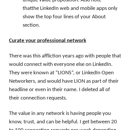
unique value proposition. Also note
thatthe LinkedIn web and mobile apps only
show the top four lines of your About
section.
Curate your professional network
There was this affliction years ago with people that
would connect with everyone else on LinkedIn.
They were known at “LIONS”, or LinkedIn Open
Networkers, and would have LION as part of their
headline or even in their name. I deleted all of
their connection requests.
The value in any network is having people you
know, trust, and can be helpful. I get between 20