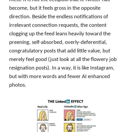
become, but it feels gross in the opposite
direction. Beside the endless notifications of
irrelevant connection requests, the content
clogging up the feed leans heavily toward the
preening, self-absorbed, overly-deferential,
congratulatory posts that add little value, but
merely feel good (just look at all the flowery job
resignation posts). In a way, it is like Instagram,
but with more words and fewer AI enhanced
photos.