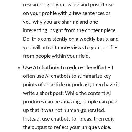
researching in your work and post those
on your profile with a few sentences as
you why you are sharing and one
interesting insight from the content piece.
Do
this consistently on a weekly basis, and
you will attract more views to your profile
from people within your field.
Use AI chatbots to reduce the effort
– I
often use AI chatbots to summarize key
points of an article or podcast, then have it
write a short post. While the content AI
produces can be amazing, people can pick
up that it was not human-generated.
Instead, use chatbots for ideas, then edit
the output to reflect your unique voice.