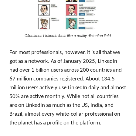
Oftentimes LinkedIn feels like a reality distortion field.
For most professionals, however, it is all that we
got as a network. As of January 2025, LinkedIn
had over 1 billion users across 200 countries and
67 million companies registered. About 134.5
million users actively use LinkedIn daily and almost
50% are active monthly. While not all countries
are on LinkedIn as much as the US, India, and
Brazil, almost every white-collar professional on
the planet has a profile on the platform.