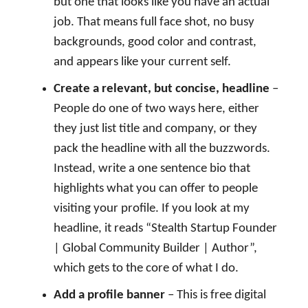
but one that looks like you have an actual
job. That means full face shot, no busy
backgrounds, good color and contrast,
and appears like your current self.
Create a relevant, but concise, headline
–
People do one of two ways here, either
they just list title and company, or they
pack the headline with all the buzzwords.
Instead, write a one sentence bio that
highlights what you can offer to people
visiting your profile. If you look at my
headline, it reads “Stealth Startup Founder
| Global Community Builder | Author”,
which gets to the core of what I do.
Add a profile banner
– This is free digital