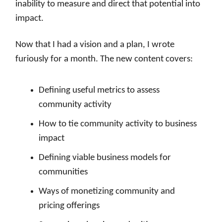
inability to measure and direct that potential into
impact.
Now that I had a vision and a plan, I wrote
furiously for a month. The new content covers:
Defining useful metrics to assess
community activity
How to tie community activity to business
impact
Defining viable business models for
communities
Ways of monetizing community and
pricing offerings