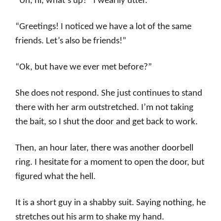
“Uh, hi, what’s up?” I wearily utter.
“Greetings! I noticed we have a lot of the same
friends. Let’s also be friends!”
“Ok, but have we ever met before?”
She does not respond. She just continues to stand
there with her arm outstretched. I’m not taking
the bait, so I shut the door and get back to work.
Then, an hour later, there was another doorbell
ring. I hesitate for a moment to open the door, but
figured what the hell.
It is a short guy in a shabby suit. Saying nothing, he
stretches out his arm to shake my hand.