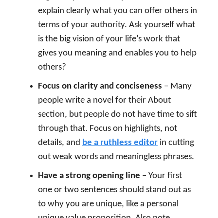
explain clearly what you can offer others in
terms of your authority. Ask yourself what
is the big vision of your life’s work that
gives you meaning and enables you to help
others?
Focus on clarity and conciseness
– Many
people write a novel for their About
section, but people do not have time to sift
through that. Focus on highlights, not
details, and
be a ruthless editor
in cutting
out weak words and meaningless phrases.
Have a strong opening line
– Your first
one or two sentences should stand out as
to why you are unique, like a personal