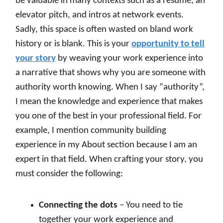
be valuable in many contexts such as a resume, an
elevator pitch, and intros at network events.
Sadly, this space is often wasted on bland work
history or is blank. This is your
opportunity to tell
your story
by weaving your work experience into
a narrative that shows why you are someone with
authority worth knowing. When I say “authority”,
I mean the knowledge and experience that makes
you one of the best in your professional field. For
example, I mention community building
experience in my About section because I am an
expert in that field. When crafting your story, you
must consider the following:
Connecting the dots
– You need to tie
together your work experience and