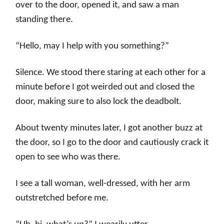
over to the door, opened it, and saw a man
standing there.
“Hello, may I help with you something?”
Silence. We stood there staring at each other for a
minute before I got weirded out and closed the
door, making sure to also lock the deadbolt.
About twenty minutes later, I got another buzz at
the door, so I go to the door and cautiously crack it
open to see who was there.
I see a tall woman, well-dressed, with her arm
outstretched before me.