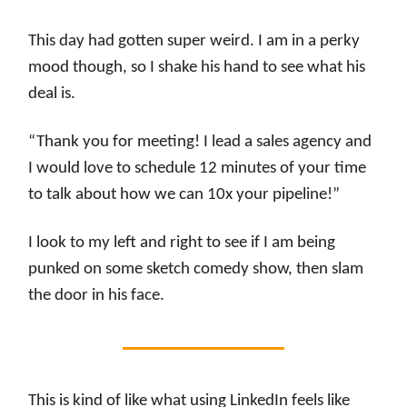
This day had gotten super weird. I am in a perky
mood though, so I shake his hand to see what his
deal is.
“Thank you for meeting! I lead a sales agency and
I would love to schedule 12 minutes of your time
to talk about how we can 10x your pipeline!”
I look to my left and right to see if I am being
punked on some sketch comedy show, then slam
the door in his face.
This is kind of like what using LinkedIn feels like