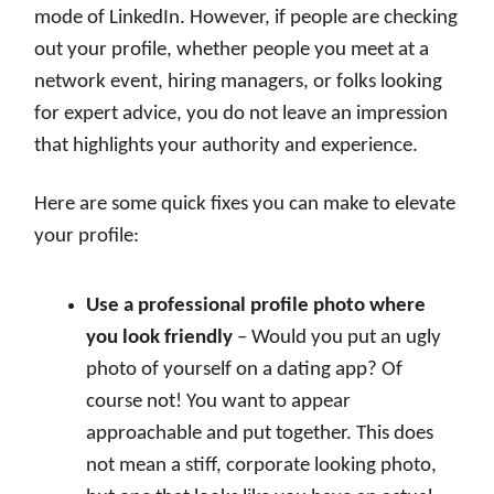
mode of LinkedIn. However, if people are checking
out your profile, whether people you meet at a
network event, hiring managers, or folks looking
for expert advice, you do not leave an impression
that highlights your authority and experience.
Here are some quick fixes you can make to elevate
your profile:
Use a professional profile photo where
you look friendly
– Would you put an ugly
photo of yourself on a dating app? Of
course not! You want to appear
approachable and put together. This does
not mean a stiff, corporate looking photo,