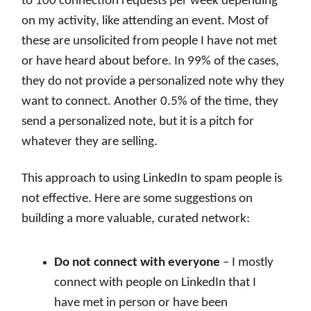
to 100 connection requests per week depending
on my activity, like attending an event. Most of
these are unsolicited from people I have not met
or have heard about before. In 99% of the cases,
they do not provide a personalized note why they
want to connect. Another 0.5% of the time, they
send a personalized note, but it is a pitch for
whatever they are selling.
This approach to using LinkedIn to spam people is
not effective. Here are some suggestions on
building a more valuable, curated network:
Do not connect with everyone
– I mostly
connect with people on LinkedIn that I
have met in person or have been