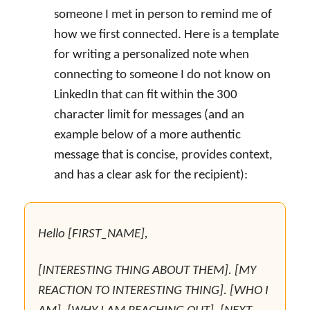
someone I met in person to remind me of
how we first connected. Here is a template
for writing a personalized note when
connecting to someone I do not know on
LinkedIn that can fit within the 300
character limit for messages (and an
example below of a more authentic
message that is concise, provides context,
and has a clear ask for the recipient):
Hello [FIRST_NAME],
[INTERESTING THING ABOUT THEM]. [MY
REACTION TO INTERESTING THING]. [WHO I