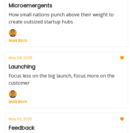
Microemergents
How small nations punch above their weight to
create outsized startup hubs
Mark Birch
May 09, 2025
Launching
Focus less on the big launch, focus more on the
customer
Mark Birch
May 02, 2025
Feedback