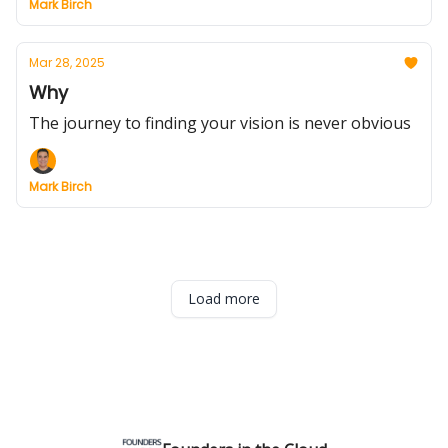
Mark Birch
Mar 28, 2025
Why
The journey to finding your vision is never obvious
Mark Birch
Load more