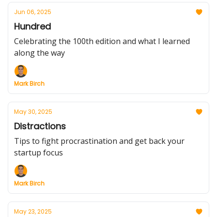
Jun 06, 2025
Hundred
Celebrating the 100th edition and what I learned
along the way
Mark Birch
May 30, 2025
Distractions
Tips to fight procrastination and get back your
startup focus
Mark Birch
May 23, 2025