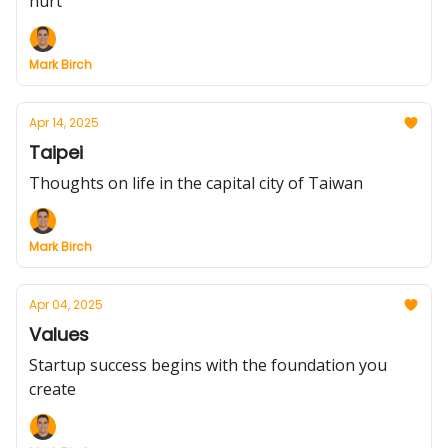
hurt
Mark Birch
Apr 14, 2025
Taipei
Thoughts on life in the capital city of Taiwan
Mark Birch
Apr 04, 2025
Values
Startup success begins with the foundation you
create