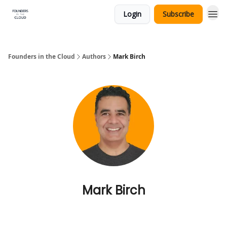
Login
Subscribe
Founders in the Cloud
Authors
Mark Birch
Mark Birch