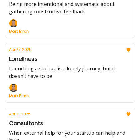
Being more intentional and systematic about
gathering constructive feedback
Mark Birch
Apr 27, 2025
Loneliness
Launching a startup is a lonely journey, but it
doesn’t have to be
Mark Birch
Apr 21, 2025
Consultants
When external help for your startup can help and