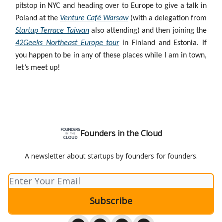
pitstop in NYC and heading over to Europe to give a talk in
Poland at the
Venture Café Warsaw
(with a delegation from
Startup Terrace Taiwan
also attending) and then joining the
42Geeks Northeast Europe tour
in Finland and Estonia. If
you happen to be in any of these places while I am in town,
let’s meet up!
Founders in the Cloud
A newsletter about startups by founders for founders.