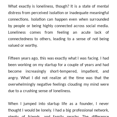
What exactly is loneliness, though? It is a state of mental
distress from perceived isolation or inadequate meaningful
connections. Isolation can happen even when surrounded
by people or being highly connected across social media.
Loneliness comes from feeling an acute lack of
connectedness to others, leading to a sense of not being
valued or worthy.
Fifteen years ago, this was exactly what I was facing. I had
been working on my startup for a couple of years and had
become increasingly short-tempered, impatient, and
angry. What I did not realize at the time was that the
overwhelmingly negative feelings clouding my mind were
due to a crushing sense of loneliness.
When I jumped into startup life as a founder, I never
thought I would be lonely. I had a big professional network,