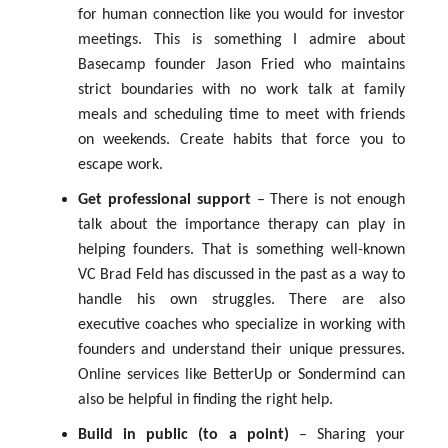
for human connection like you would for investor
meetings. This is something I admire about
Basecamp founder Jason Fried who maintains
strict boundaries with no work talk at family
meals and scheduling time to meet with friends
on weekends. Create habits that force you to
escape work.
Get professional support
– There is not enough
talk about the importance therapy can play in
helping founders. That is something well-known
VC Brad Feld has discussed in the past as a way to
handle his own struggles. There are also
executive coaches who specialize in working with
founders and understand their unique pressures.
Online services like BetterUp or Sondermind can
also be helpful in finding the right help.
Build in public (to a point)
– Sharing your