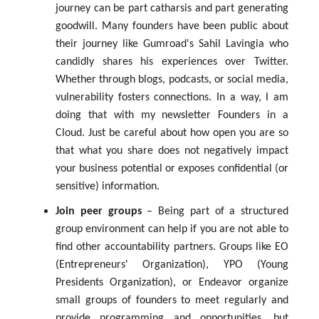
journey can be part catharsis and part generating
goodwill. Many founders have been public about
their journey like Gumroad's Sahil Lavingia who
candidly shares his experiences over Twitter.
Whether through blogs, podcasts, or social media,
vulnerability fosters connections. In a way, I am
doing that with my newsletter Founders in a
Cloud. Just be careful about how open you are so
that what you share does not negatively impact
your business potential or exposes confidential (or
sensitive) information.
Join peer groups
– Being part of a structured
group environment can help if you are not able to
find other accountability partners. Groups like EO
(Entrepreneurs' Organization), YPO (Young
Presidents Organization), or Endeavor organize
small groups of founders to meet regularly and
provide programming and opportunities, but