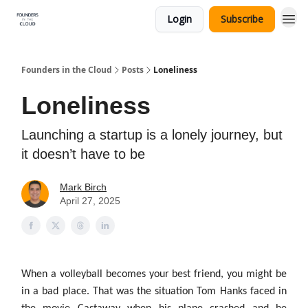
Login
Subscribe
Founders in the Cloud
Posts
Loneliness
Loneliness
Launching a startup is a lonely journey, but
it doesn’t have to be
Mark Birch
April 27, 2025
When a volleyball becomes your best friend, you might be
in a bad place. That was the situation Tom Hanks faced in