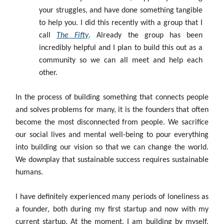
your struggles, and have done something tangible
to help you. I did this recently with a group that I
call
The Fifty
. Already the group has been
incredibly helpful and I plan to build this out as a
community so we can all meet and help each
other.
In the process of building something that connects people
and solves problems for many, it is the founders that often
become the most disconnected from people. We sacrifice
our social lives and mental well-being to pour everything
into building our vision so that we can change the world.
We downplay that sustainable success requires sustainable
humans.
I have definitely experienced many periods of loneliness as
a founder, both during my first startup and now with my
current startup. At the moment, I am building by myself,