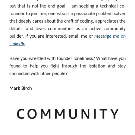
but that is not the end goal. I am seeking a technical co-
founder to join me, one who is a passionate problem solver
that deeply cares about the craft of coding, appreciates the
details, and loves communities as an active community
builder. If you are interested, email me or
message me on
LinkedIn
.
Have you wrestled with founder loneliness? What have you
found to help you fight through the isolation and stay
connected with other people?
Mark Birch