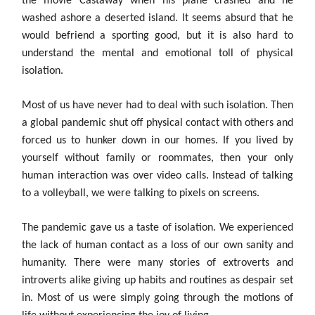
the movie Castaway when his plane crashed and he
washed ashore a deserted island. It seems absurd that he
would befriend a sporting good, but it is also hard to
understand the mental and emotional toll of physical
isolation.
Most of us have never had to deal with such isolation. Then
a global pandemic shut off physical contact with others and
forced us to hunker down in our homes. If you lived by
yourself without family or roommates, then your only
human interaction was over video calls. Instead of talking
to a volleyball, we were talking to pixels on screens.
The pandemic gave us a taste of isolation. We experienced
the lack of human contact as a loss of our own sanity and
humanity. There were many stories of extroverts and
introverts alike giving up habits and routines as despair set
in. Most of us were simply going through the motions of