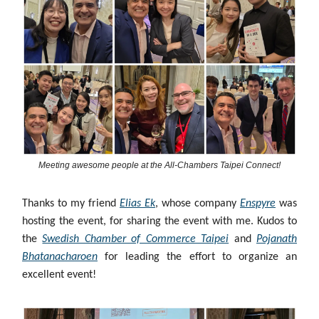
Meeting awesome people at the All-Chambers Taipei Connect!
Thanks to my friend
Elias Ek
, whose company
Enspyre
was
hosting the event, for sharing the event with me. Kudos to
the
Swedish Chamber of Commerce Taipei
and
Pojanath
Bhatanacharoen
for leading the effort to organize an
excellent event!