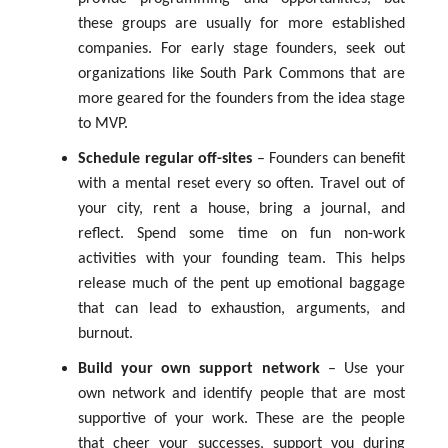
these groups are usually for more established
companies. For early stage founders, seek out
organizations like South Park Commons that are
more geared for the founders from the idea stage
to MVP.
Schedule regular off-sites
– Founders can benefit
with a mental reset every so often. Travel out of
your city, rent a house, bring a journal, and
reflect. Spend some time on fun non-work
activities with your founding team. This helps
release much of the pent up emotional baggage
that can lead to exhaustion, arguments, and
burnout.
Build your own support network
– Use your
own network and identify people that are most
supportive of your work. These are the people
that cheer your successes, support you during