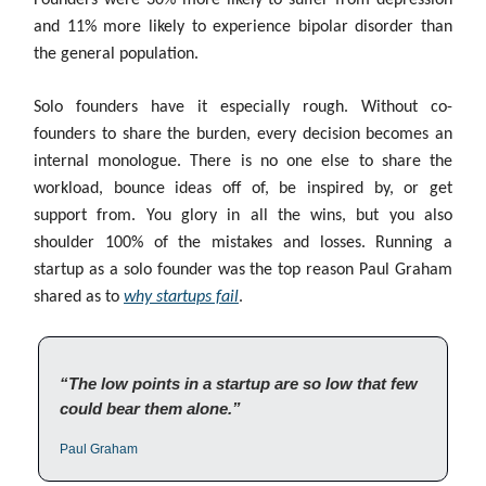
Founders were 30% more likely to suffer from depression
and 11% more likely to experience bipolar disorder than
the general population.
Solo founders have it especially rough. Without co-
founders to share the burden, every decision becomes an
internal monologue. There is no one else to share the
workload, bounce ideas off of, be inspired by, or get
support from. You glory in all the wins, but you also
shoulder 100% of the mistakes and losses. Running a
startup as a solo founder was the top reason Paul Graham
shared as to
why startups fail
.
“The low points in a startup are so low that few
could bear them alone.”
Paul Graham