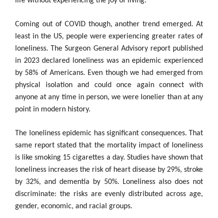
life without experiencing the joy of living.
Coming out of COVID though, another trend emerged. At
least in the US, people were experiencing greater rates of
loneliness. The Surgeon General Advisory report published
in 2023 declared loneliness was an epidemic experienced
by 58% of Americans. Even though we had emerged from
physical isolation and could once again connect with
anyone at any time in person, we were lonelier than at any
point in modern history.
The loneliness epidemic has significant consequences. That
same report stated that the mortality impact of loneliness
is like smoking 15 cigarettes a day. Studies have shown that
loneliness increases the risk of heart disease by 29%, stroke
by 32%, and dementia by 50%. Loneliness also does not
discriminate: the risks are evenly distributed across age,
gender, economic, and racial groups.