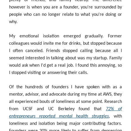
plenty of friends, and family nearby. The difference
however is when you are a founder, you're surrounded by
people who can no longer relate to what you're doing or
why.
My emotional isolation emerged gradually. Former
colleagues would invite me for drinks, but stopped because
I often canceled. Friends stopped calling because all I
seemed interested in talking about was my startup. Family
would ask when I'd get a real job. I found this annoying, so
I stopped visiting or answering their calls.
Of the hundreds of founders I have spoken with as a
mentor, advisor, and advocate during my time at AWS, they
all experienced bouts of loneliness at some point. Research
from UCSF and UC Berkeley found that
72% of
entrepreneurs reported mental health struggles
, with
loneliness and isolation being major contributing factors.