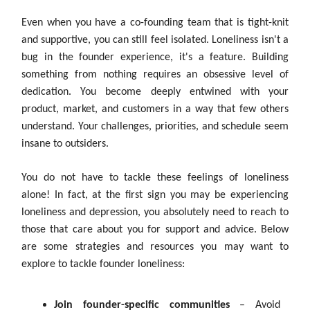
Even when you have a co-founding team that is tight-knit
and supportive, you can still feel isolated. Loneliness isn't a
bug in the founder experience, it's a feature. Building
something from nothing requires an obsessive level of
dedication. You become deeply entwined with your
product, market, and customers in a way that few others
understand. Your challenges, priorities, and schedule seem
insane to outsiders.
You do not have to tackle these feelings of loneliness
alone! In fact, at the first sign you may be experiencing
loneliness and depression, you absolutely need to reach to
those that care about you for support and advice. Below
are some strategies and resources you may want to
explore to tackle founder loneliness:
Join founder-specific communities
– Avoid