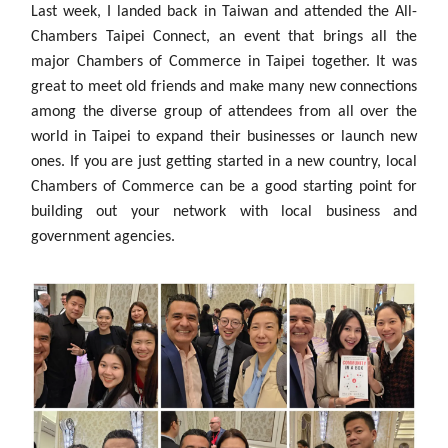
Last week, I landed back in Taiwan and attended the All-
Chambers Taipei Connect, an event that brings all the
major Chambers of Commerce in Taipei together. It was
great to meet old friends and make many new connections
among the diverse group of attendees from all over the
world in Taipei to expand their businesses or launch new
ones. If you are just getting started in a new country, local
Chambers of Commerce can be a good starting point for
building out your network with local business and
government agencies.