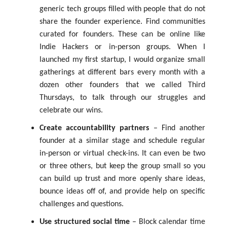
generic tech groups filled with people that do not
share the founder experience. Find communities
curated for founders. These can be online like
Indie Hackers or in-person groups. When I
launched my first startup, I would organize small
gatherings at different bars every month with a
dozen other founders that we called Third
Thursdays, to talk through our struggles and
celebrate our wins.
Create accountability partners
– Find another
founder at a similar stage and schedule regular
in-person or virtual check-ins. It can even be two
or three others, but keep the group small so you
can build up trust and more openly share ideas,
bounce ideas off of, and provide help on specific
challenges and questions.
Use structured social time
– Block calendar time