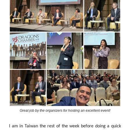
Great job by the organizers for hosting an excellent event!
I am in Taiwan the rest of the week before doing a quick