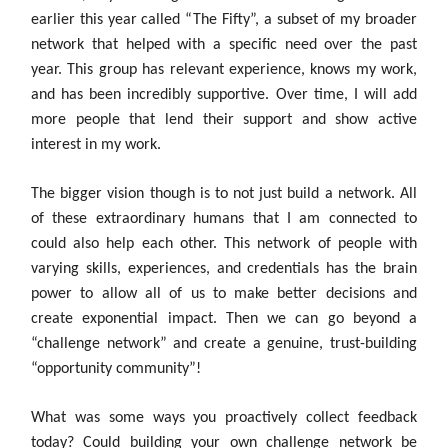
earlier this year called “The Fifty”, a subset of my broader
network that helped with a specific need over the past
year. This group has relevant experience, knows my work,
and has been incredibly supportive. Over time, I will add
more people that lend their support and show active
interest in my work.
The bigger vision though is to not just build a network. All
of these extraordinary humans that I am connected to
could also help each other. This network of people with
varying skills, experiences, and credentials has the brain
power to allow all of us to make better decisions and
create exponential impact. Then we can go beyond a
“challenge network” and create a genuine, trust-building
“opportunity community”!
What was some ways you proactively collect feedback
today? Could building your own challenge network be