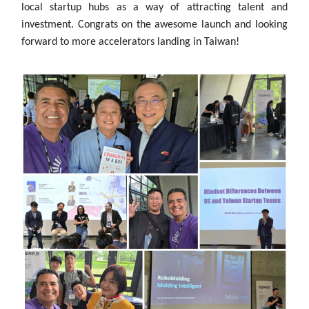
local startup hubs as a way of attracting talent and
investment. Congrats on the awesome launch and looking
forward to more accelerators landing in Taiwan!