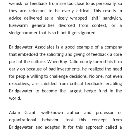
we ask for feedback from are too close to us personally, so
they are reluctant to be overly critical. This results in
advice delivered as a nicely wrapped “shit” sandwich,
lukewarm generalities divorced from context, or a
sledgehammer that is so blunt it gets ignored.
Bridgewater Associates is a good example of a company
that embedded the soliciting and giving of feedback a core
part of the culture. When Ray Dalio nearly tanked his firm
early on because of bad investments, he realized the need
for people willing to challenge decisions. No one, not even
executives, are shielded from critical feedback, enabling
Bridgewater to become the largest hedge fund in the
world.
Adam Grant, well-known author and professor of
organizational behavior, took this concept from
Bridgewater and adapted it for this approach called a