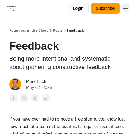
Login
Subscribe
Founders in the Cloud
Posts
Feedback
Feedback
Being more intentional and systematic
about gathering constructive feedback
Mark Birch
May 02, 2025
If you have ever had to remove a tree stump, you know just
how much of a pain in the ass it is. It requires special tools,