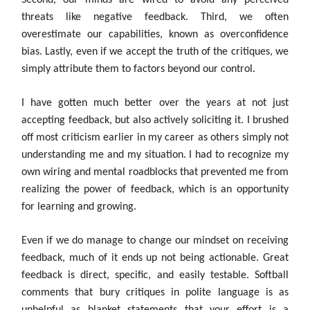
Second, our minds are wired to avoid any perceived
threats like negative feedback. Third, we often
overestimate our capabilities, known as overconfidence
bias. Lastly, even if we accept the truth of the critiques, we
simply attribute them to factors beyond our control.
I have gotten much better over the years at not just
accepting feedback, but also actively soliciting it. I brushed
off most criticism earlier in my career as others simply not
understanding me and my situation. I had to recognize my
own wiring and mental roadblocks that prevented me from
realizing the power of feedback, which is an opportunity
for learning and growing.
Even if we do manage to change our mindset on receiving
feedback, much of it ends up not being actionable. Great
feedback is direct, specific, and easily testable. Softball
comments that bury critiques in polite language is as