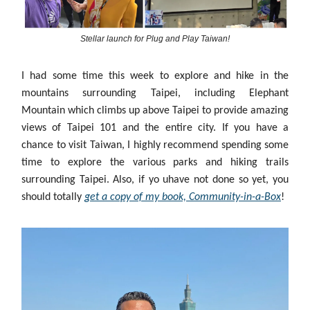
Stellar launch for Plug and Play Taiwan!
I had some time this week to explore and hike in the
mountains surrounding Taipei, including Elephant
Mountain which climbs up above Taipei to provide amazing
views of Taipei 101 and the entire city. If you have a
chance to visit Taiwan, I highly recommend spending some
time to explore the various parks and hiking trails
surrounding Taipei. Also, if yo uhave not done so yet, you
should totally
get a copy of my book, Community-in-a-Box
!