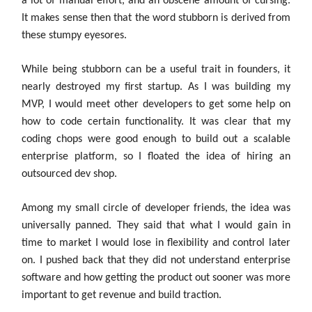
a lot of manual effort, and an obscene amount of cursing.
It makes sense then that the word stubborn is derived from
these stumpy eyesores.
While being stubborn can be a useful trait in founders, it
nearly destroyed my first startup. As I was building my
MVP, I would meet other developers to get some help on
how to code certain functionality. It was clear that my
coding chops were good enough to build out a scalable
enterprise platform, so I floated the idea of hiring an
outsourced dev shop.
Among my small circle of developer friends, the idea was
universally panned. They said that what I would gain in
time to market I would lose in flexibility and control later
on. I pushed back that they did not understand enterprise
software and how getting the product out sooner was more
important to get revenue and build traction.