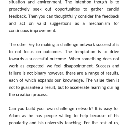
situation and environment. The intention though is to
proactively seek out opportunities to gather candid
feedback. Then you can thoughtfully consider the feedback
and act on valid suggestions as a mechanism for
continuous improvement.
The other key to making a challenge network successful is
to not focus on outcomes. The temptation is to drive
towards a successful outcome. When something does not
work as expected, we feel disappointment. Success and
failure is not binary however, there are a range of results,
each of which expands our knowledge. The value then is
not to guarantee a result, but to accelerate learning during
the creation process.
Can you build your own challenge network? It is easy for
Adam as he has people willing to help because of his
popularity and his university teaching. For the rest of us,