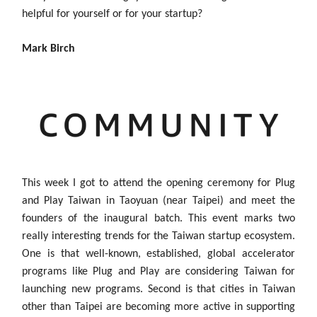
helpful for yourself or for your startup?
Mark Birch
This week I got to attend the opening ceremony for Plug
and Play Taiwan in Taoyuan (near Taipei) and meet the
founders of the inaugural batch. This event marks two
really interesting trends for the Taiwan startup ecosystem.
One is that well-known, established, global accelerator
programs like Plug and Play are considering Taiwan for
launching new programs. Second is that cities in Taiwan
other than Taipei are becoming more active in supporting