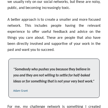
we usually rely on our social networks, but these are noisy,
public, and becoming increasingly toxic.
A better approach is to create a smaller and more focused
network. This includes people having the relevant
experience to offer useful feedback and advice on the
things you care about. These are people that also have
been directly involved and supportive of your work in the
past and want you to succeed.
“Somebody who pushes you because they believe in
you and they are not willing to settle for half-baked
ideas or for something that is not your very best work.”
Adam Grant
For me, my challenge network is something I created