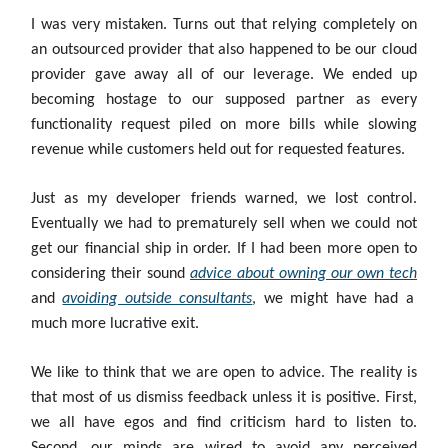
I was very mistaken. Turns out that relying completely on
an outsourced provider that also happened to be our cloud
provider gave away all of our leverage. We ended up
becoming hostage to our supposed partner as every
functionality request piled on more bills while slowing
revenue while customers held out for requested features.
Just as my developer friends warned, we lost control.
Eventually we had to prematurely sell when we could not
get our financial ship in order. If I had been more open to
considering their sound
advice about owning our own tech
and
avoiding outside consultants
, we might have had a
much more lucrative exit.
We like to think that we are open to advice. The reality is
that most of us dismiss feedback unless it is positive. First,
we all have egos and find criticism hard to listen to.