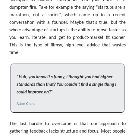
unhelpful as blanket statements that your effort is a
dumpster fire. Take for example the saying “startups are a
marathon, not a sprint”, which came up in a recent
conversation with a founder. Maybe that’s true, but the
whole advantage of startups is the ability to move faster so
you learn, iterate, and get to product-market fit sooner.
This is the type of flimsy, high-level advice that wastes
time.
“Huh, you know it’s funny, I thought you had higher
standards than that? You couldn’t find a single thing I
could improve on?”
Adam Grant
The last hurdle to overcome is that our approach to
gathering feedback lacks structure and focus. Most people