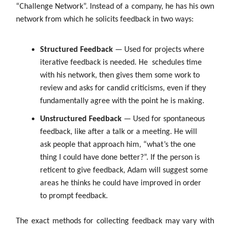
“Challenge Network”. Instead of a company, he has his own
network from which he solicits feedback in two ways:
Structured Feedback
— Used for projects where
iterative feedback is needed. He
schedules time
with his network, then gives them some work to
review and asks for candid criticisms, even if they
fundamentally agree with the point he is making.
Unstructured Feedback
— Used for spontaneous
feedback, like after a talk or a meeting. He will
ask people that approach him, “what’s the one
thing I could have done better?”. If the person is
reticent to give feedback, Adam will suggest some
areas he thinks he could have improved in order
to prompt feedback.
The exact methods for collecting feedback may vary with