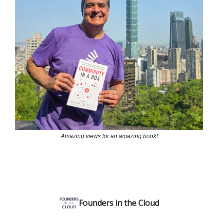
Amazing views for an amazing book!
Founders in the Cloud