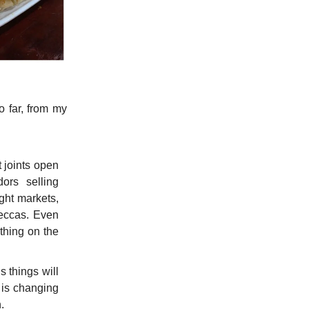
o far, from my
t joints open
ors selling
ght markets,
meccas. Even
ything on the
s things will
t is changing
.