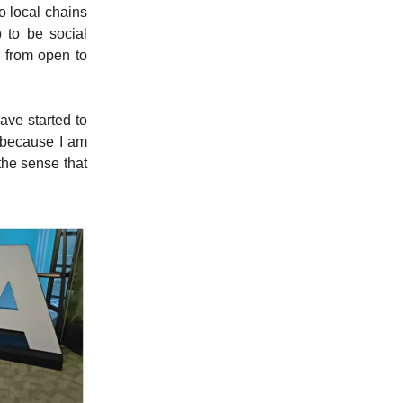
o local chains
 to be social
 from open to
have started to
is because I am
the sense that