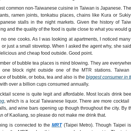
st common non-Taiwanese cuisine in Taiwan is Japanese. The
rants, ramen joints, tonkatsu places, chains like Kura or Sukiy
panese stalls in the night markets. Given the history of Taiwa
ing and the quality of the food is quite close to what you would 
 no one cooks. As I was looking at apartments, I noticed many
 or just a small stovetop. When I asked the agent why, she said
elicious and cheap food outside. Good point.
mber of bubble tea places is mind blowing. They are everywher
 one block right outside one of the MTR stations. Taiwan 
ace of bubble, or boba, tea and also is the
biggest consumer in t
with over a billion cups consumed annually.
ktail scene is quite legit and affordable. Most locals drink bee
ng
, which is a local Taiwanese liquor. There are more cocktail 
alls, and wine bars opening up though throughout the city. By t
an of Kaoliang, so please do not make me drink that.
hing is connected to the
MRT
(Taipei Metro). Though Taipei is