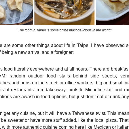
The food in Taipei is some of the most delicious in the world!
re are some other things about life in Taipei I have observed s
 being a new arrival and a foreigner:
s food literally everywhere and at all hours. There are breakfas
M, random outdoor food stalls behind side streets, vend
hes and buns on the street for office workers, big and small ni
ns of restaurants from takeaway joints to Michelin star food 
tations are awash in food options, but just don’t eat or drink an
 get any cuisine, but it will have a Taiwanese twist. This mean
 be sweeter or have more stuff added, like the local pizza. Tha
 with more authentic cuisine coming here like Mexican or Italian