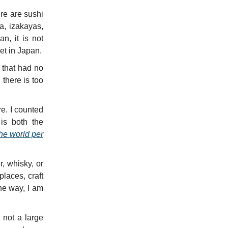
re are sushi
a, izakayas,
n, it is not
get in Japan.
 that had no
 there is too
e. I counted
is both the
he world per
r, whisky, or
places, craft
he way, I am
 not a large