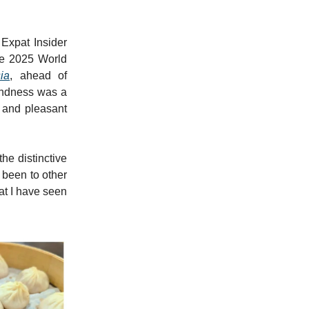
 Expat Insider
the 2025 World
ia
, ahead of
kindness was a
l and pleasant
the distinctive
e been to other
at I have seen