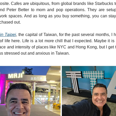
site. Cafes are ubiquitous, from global brands like Starbucks t
and Peter Better to mom and pop operations. They are setup
ork spaces. And as long as you buy something, you can stay
chased out.
in Taipei
, the capital of Taiwan, for the past several months, I 
f life here. Life is a lot more chill that I expected. Maybe it 
ace and intensity of places like NYC and Hong Kong, but I get 
ss stressed out and anxious in Taiwan.