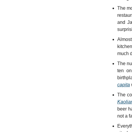
The mo
restau
and Ja
surpris
Almost
kitchen
much d
The nu
ten on
birthpl
capita
The coc
Kaolia
beer h
not a f
Everyt