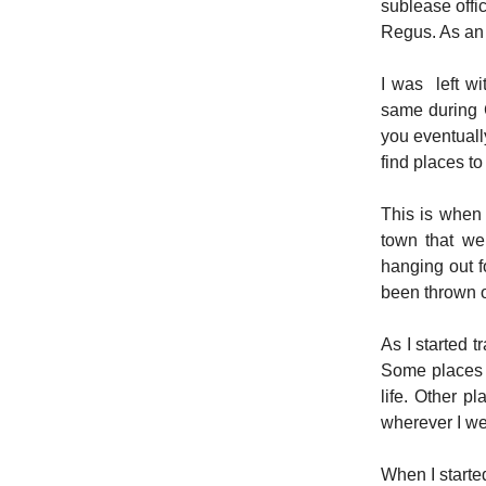
sublease offi
Regus. As an 
I was left w
same during 
you eventuall
find places to
This is when 
town that we
hanging out f
been thrown o
As I started 
Some places w
life. Other p
wherever I we
When I starte