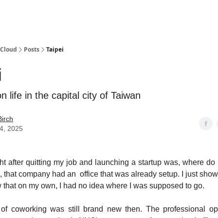
 Cloud
Posts
Taipei
i
 life in the capital city of Taiwan
irch
14, 2025
ght after quitting my job and launching a startup was, where do
ad, that company had an office that was already setup. I just sho
that on my own, I had no idea where I was supposed to go.
of coworking was still brand new then. The professional op