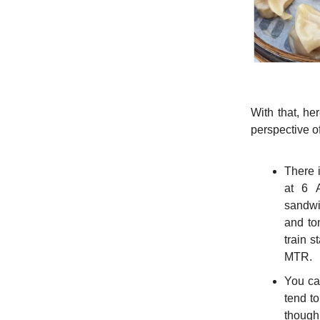
With that, he
perspective of
There i
at 6 A
sandwic
and to
train s
MTR.
You can
tend to
though,