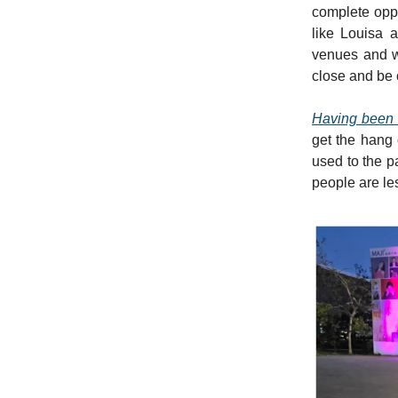
complete oppo
like Louisa 
venues and w
close and be 
Having been 
get the hang o
used to the p
people are le