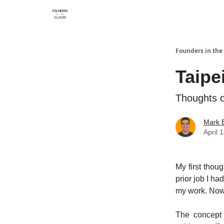
Founders in the
Taipe
Thoughts on
Mark B
April 
My first thou
prior job I h
my work. Now 
The concept 