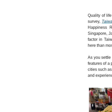
Quality of li
survey,
Taiwa
Happiness R
Singapore, Ja
factor in Tai
here than most
As you settle 
features of a 
cities such a
and experience