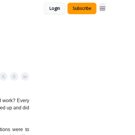
Login
Subscribe
 I work? Every
wed up and did
tions were to