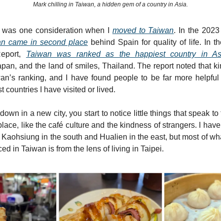
Mark chilling in Taiwan, a hidden gem of a country in Asia.
fe was one consideration when I
moved to Taiwan
. In the 2023
n came in second place
behind Spain for quality of life. In 
eport,
Taiwan was ranked as the happiest country in As
pan, and the land of smiles, Thailand. The report noted that 
wan’s ranking, and I have found people to be far more helpfu
 countries I have visited or lived.
down in a new city, you start to notice little things that speak to 
place, like the café culture and the kindness of strangers. I hav
s Kaohsiung in the south and Hualien in the east, but most of wh
d in Taiwan is from the lens of living in Taipei.