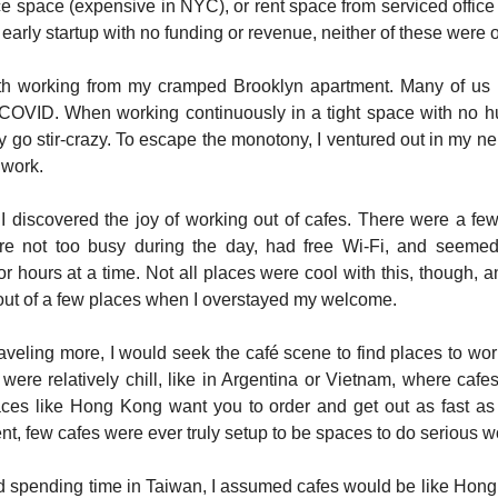
ce space (expensive in NYC), or rent space from serviced office 
early startup with no funding or revenue, neither of these were 
ith working from my cramped Brooklyn apartment. Many of us 
COVID. When working continuously in a tight space with no h
y go stir-crazy. To escape the monotony, I ventured out in my n
 work.
I discovered the joy of working out of cafes. There were a few
re not too busy during the day, had free Wi-Fi, and seem
or hours at a time. Not all places were cool with this, though, 
ut of a few places when I overstayed my welcome.
traveling more, I would seek the café scene to find places to wor
ere relatively chill, like in Argentina or Vietnam, where cafe
laces like Hong Kong want you to order and get out as fast as
nt, few cafes were ever truly setup to be spaces to do serious w
d spending time in Taiwan, I assumed cafes would be like Hong