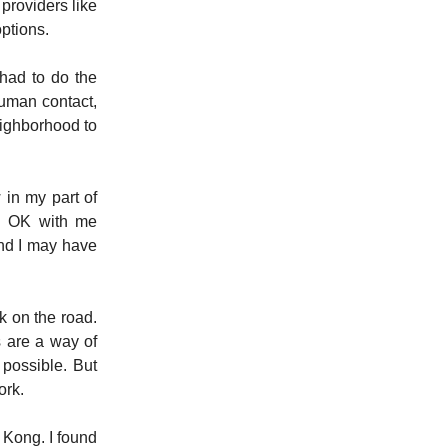
providers like
options.
had to do the
uman contact,
eighborhood to
 in my part of
ed OK with me
and I may have
k on the road.
s are a way of
 possible. But
ork.
 Kong. I found