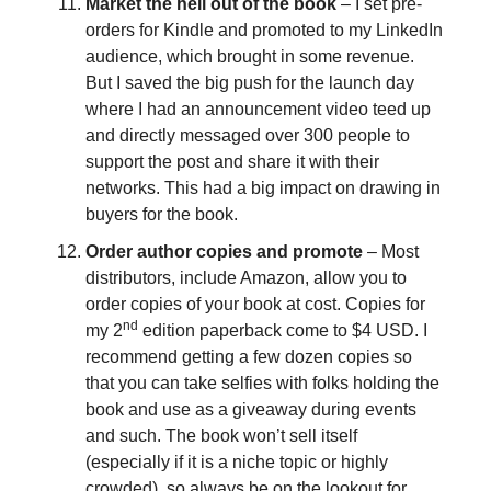
Market the hell out of the book
– I set pre-
orders for Kindle and promoted to my LinkedIn
audience, which brought in some revenue.
But I saved the big push for the launch day
where I had an announcement video teed up
and directly messaged over 300 people to
support the post and share it with their
networks. This had a big impact on drawing in
buyers for the book.
Order author copies and promote
– Most
distributors, include Amazon, allow you to
order copies of your book at cost. Copies for
nd
my 2
edition paperback come to $4 USD. I
recommend getting a few dozen copies so
that you can take selfies with folks holding the
book and use as a giveaway during events
and such. The book won’t sell itself
(especially if it is a niche topic or highly
crowded), so always be on the lookout for