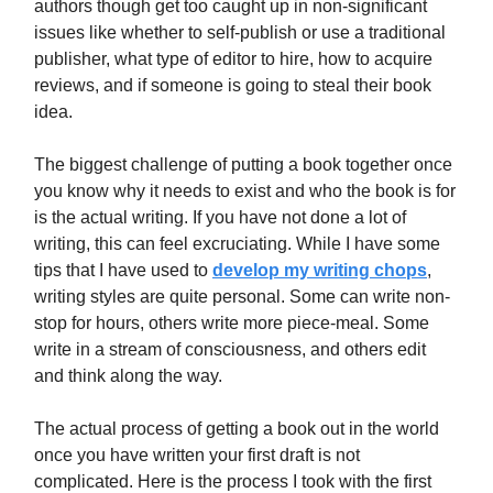
authors though get too caught up in non-significant
issues like whether to self-publish or use a traditional
publisher, what type of editor to hire, how to acquire
reviews, and if someone is going to steal their book
idea.
The biggest challenge of putting a book together once
you know why it needs to exist and who the book is for
is the actual writing. If you have not done a lot of
writing, this can feel excruciating. While I have some
tips that I have used to
develop my writing chops
,
writing styles are quite personal. Some can write non-
stop for hours, others write more piece-meal. Some
write in a stream of consciousness, and others edit
and think along the way.
The actual process of getting a book out in the world
once you have written your first draft is not
complicated. Here is the process I took with the first