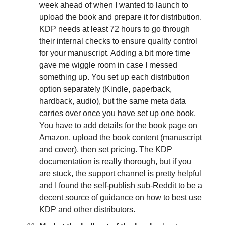
week ahead of when I wanted to launch to
upload the book and prepare it for distribution.
KDP needs at least 72 hours to go through
their internal checks to ensure quality control
for your manuscript. Adding a bit more time
gave me wiggle room in case I messed
something up. You set up each distribution
option separately (Kindle, paperback,
hardback, audio), but the same meta data
carries over once you have set up one book.
You have to add details for the book page on
Amazon, upload the book content (manuscript
and cover), then set pricing. The KDP
documentation is really thorough, but if you
are stuck, the support channel is pretty helpful
and I found the self-publish sub-Reddit to be a
decent source of guidance on how to best use
KDP and other distributors.