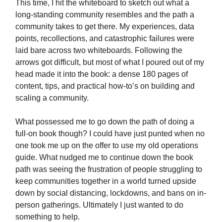
This time, I hit the whiteboard to sketch out what a
long-standing community resembles and the path a
community takes to get there. My experiences, data
points, recollections, and catastrophic failures were
laid bare across two whiteboards. Following the
arrows got difficult, but most of what I poured out of my
head made it into the book: a dense 180 pages of
content, tips, and practical how-to’s on building and
scaling a community.
What possessed me to go down the path of doing a
full-on book though? I could have just punted when no
one took me up on the offer to use my old operations
guide. What nudged me to continue down the book
path was seeing the frustration of people struggling to
keep communities together in a world turned upside
down by social distancing, lockdowns, and bans on in-
person gatherings. Ultimately I just wanted to do
something to help.