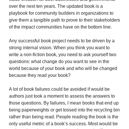
over the next ten years. The updated book is a
playbook for community builders in organizations to
give them a tangible path to prove to their stakeholders
of the impact communities have on the bottom line.
Any successful book project needs to be driven by a
strong internal vision. When you think you want to
write a non-fiction book, you need to ask yourself two
questions: what change do you want to see in the
world because of your book and who will be changed
because they read your book?
A lot of book failures could be avoided if would be
authors just took a moment to assess the answers to
those questions. By failures, I mean books that end up
being paperweights or get tossed into the recycling bin
rather than being read. People reading the book is the
only useful metric of a book’s success. Most would be