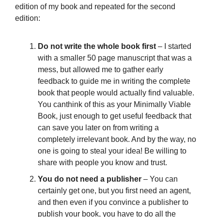
edition of my book and repeated for the second
edition:
Do not write the whole book first
– I started
with a smaller 50 page manuscript that was a
mess, but allowed me to gather early
feedback to guide me in writing the complete
book that people would actually find valuable.
You canthink of this as your Minimally Viable
Book, just enough to get useful feedback that
can save you later on from writing a
completely irrelevant book. And by the way, no
one is going to steal your idea! Be willing to
share with people you know and trust.
You do not need a publisher
– You can
certainly get one, but you first need an agent,
and then even if you convince a publisher to
publish your book, you have to do all the