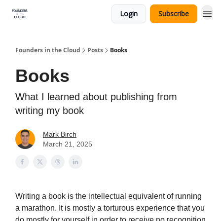
Login
Subscribe
Founders in the Cloud
Posts
Books
Books
What I learned about publishing from
writing my book
Mark Birch
March 21, 2025
Writing a book is the intellectual equivalent of running
a marathon. It is mostly a torturous experience that you
do mostly for yourself in order to receive no recognition