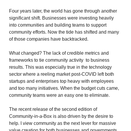
Four years later, the world has gone through another
significant shift. Businesses were investing heavily
into communities and building teams to support
community efforts. Now the tide has shifted and many
of those companies have backtracked.
What changed? The lack of credible metrics and
frameworks to tie community activity to business
results. This was especially true in the technology
sector where a reeling market post-COVID left both
startups and enterprises top heavy with employees
and too many initiatives. When the budget cuts came,
community teams were an easy one to eliminate.
The recent release of the second edition of
Community-in-a-Box is also driven by the desire to
help. I view community as the next lever for massive
value creation for both businesses and governments