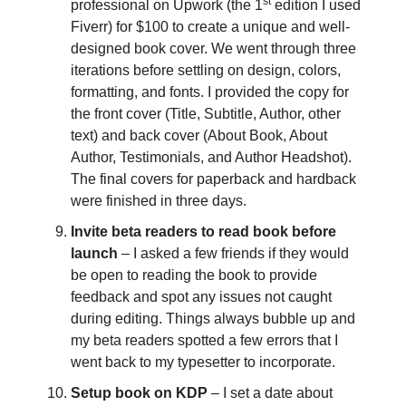
st
professional on Upwork (the 1
edition I used
Fiverr) for $100 to create a unique and well-
designed book cover. We went through three
iterations before settling on design, colors,
formatting, and fonts. I provided the copy for
the front cover (Title, Subtitle, Author, other
text) and back cover (About Book, About
Author, Testimonials, and Author Headshot).
The final covers for paperback and hardback
were finished in three days.
Invite beta readers to read book before
launch
– I asked a few friends if they would
be open to reading the book to provide
feedback and spot any issues not caught
during editing. Things always bubble up and
my beta readers spotted a few errors that I
went back to my typesetter to incorporate.
Setup book on KDP
– I set a date about