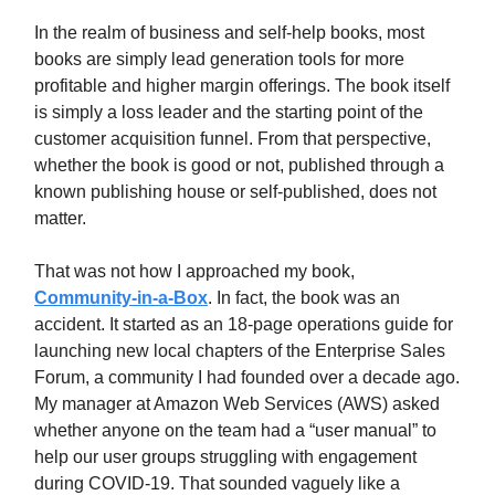
In the realm of business and self-help books, most
books are simply lead generation tools for more
profitable and higher margin offerings. The book itself
is simply a loss leader and the starting point of the
customer acquisition funnel. From that perspective,
whether the book is good or not, published through a
known publishing house or self-published, does not
matter.
That was not how I approached my book,
Community-in-a-Box
. In fact, the book was an
accident. It started as an 18-page operations guide for
launching new local chapters of the Enterprise Sales
Forum, a community I had founded over a decade ago.
My manager at Amazon Web Services (AWS) asked
whether anyone on the team had a “user manual” to
help our user groups struggling with engagement
during COVID-19. That sounded vaguely like a