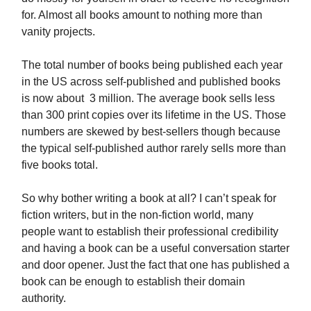
for. Almost all books amount to nothing more than
vanity projects.
The total number of books being published each year
in the US across self-published and published books
is now about 3 million. The average book sells less
than 300 print copies over its lifetime in the US. Those
numbers are skewed by best-sellers though because
the typical self-published author rarely sells more than
five books total.
So why bother writing a book at all? I can’t speak for
fiction writers, but in the non-fiction world, many
people want to establish their professional credibility
and having a book can be a useful conversation starter
and door opener. Just the fact that one has published a
book can be enough to establish their domain
authority.