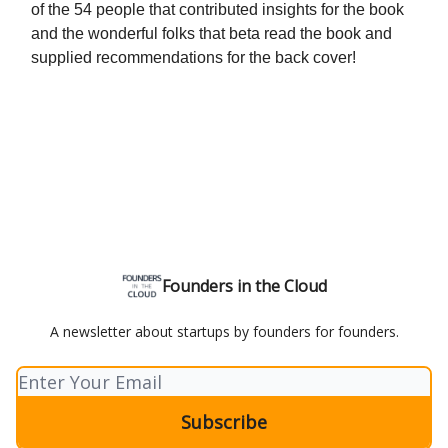
of the 54 people that contributed insights for the book
and the wonderful folks that beta read the book and
supplied recommendations for the back cover!
Founders in the Cloud
A newsletter about startups by founders for founders.