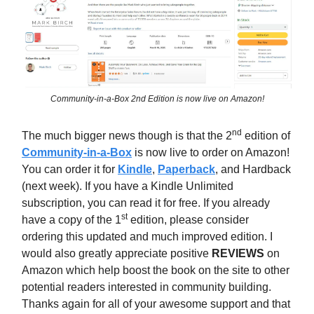
Community-in-a-Box 2nd Edition is now live on Amazon!
nd
The much bigger news though is that the 2
edition of
Community-in-a-Box
is now live to order on Amazon!
You can order it for
Kindle
,
Paperback
, and Hardback
(next week). If you have a Kindle Unlimited
subscription, you can read it for free. If you already
st
have a copy of the 1
edition, please consider
ordering this updated and much improved edition. I
would also greatly appreciate positive
REVIEWS
on
Amazon which help boost the book on the site to other
potential readers interested in community building.
Thanks again for all of your awesome support and that