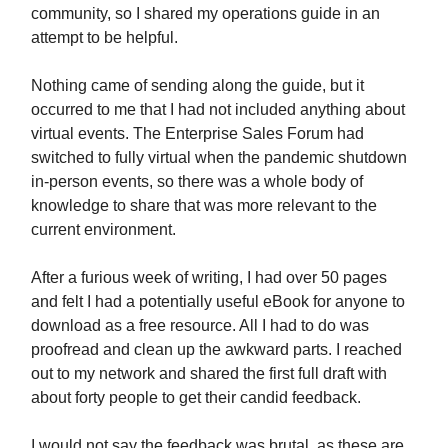
community, so I shared my operations guide in an
attempt to be helpful.
Nothing came of sending along the guide, but it
occurred to me that I had not included anything about
virtual events. The Enterprise Sales Forum had
switched to fully virtual when the pandemic shutdown
in-person events, so there was a whole body of
knowledge to share that was more relevant to the
current environment.
After a furious week of writing, I had over 50 pages
and felt I had a potentially useful eBook for anyone to
download as a free resource. All I had to do was
proofread and clean up the awkward parts. I reached
out to my network and shared the first full draft with
about forty people to get their candid feedback.
I would not say the feedback was brutal, as these are