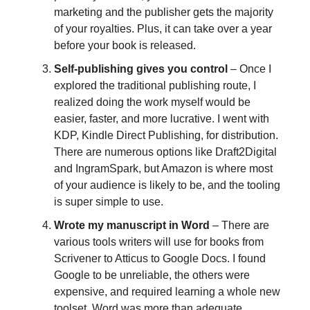
marketing and the publisher gets the majority
of your royalties. Plus, it can take over a year
before your book is released.
S
elf-publishing gives you control
– Once I
explored the traditional publishing route, I
realized doing the work myself would be
easier, faster, and more lucrative. I went with
KDP, Kindle Direct Publishing, for distribution.
There are numerous options like Draft2Digital
and IngramSpark, but Amazon is where most
of your audience is likely to be, and the tooling
is super simple to use.
Wrote my manuscript in Word
– There are
various tools writers will use for books from
Scrivener to Atticus to Google Docs. I found
Google to be unreliable, the others were
expensive, and required learning a whole new
toolset. Word was more than adequate,