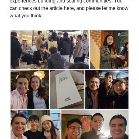
experiences building and scaling communities. You
can check out the article here, and please let me know
what you think!