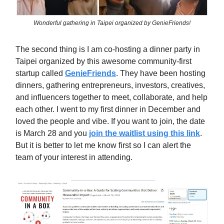
Wonderful gathering in Taipei organized by GenieFriends!
The second thing is I am co-hosting a dinner party in
Taipei organized by this awesome community-first
startup called
GenieFriends
. They have been hosting
dinners, gathering entrepreneurs, investors, creatives,
and influencers together to meet, collaborate, and help
each other. I went to my first dinner in December and
loved the people and vibe. If you want to join, the date
is March 28 and you
join the waitlist using this link
.
But it is better to let me know first so I can alert the
team of your interest in attending.