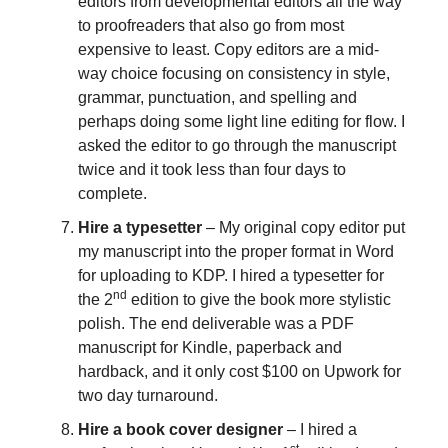
editors from developmental editors all the way
to proofreaders that also go from most
expensive to least. Copy editors are a mid-
way choice focusing on consistency in style,
grammar, punctuation, and spelling and
perhaps doing some light line editing for flow. I
asked the editor to go through the manuscript
twice and it took less than four days to
complete.
Hire a typesetter
– My original copy editor put
my manuscript into the proper format in Word
for uploading to KDP. I hired a typesetter for
nd
the 2
edition to give the book more stylistic
polish. The end deliverable was a PDF
manuscript for Kindle, paperback and
hardback, and it only cost $100 on Upwork for
two day turnaround.
Hire a book cover designer
– I hired a