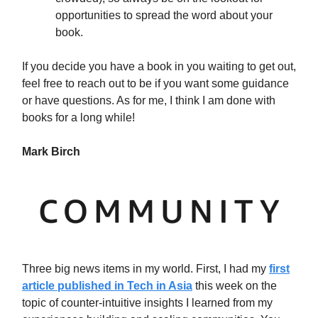
opportunities to spread the word about your
book.
If you decide you have a book in you waiting to get out,
feel free to reach out to be if you want some guidance
or have questions. As for me, I think I am done with
books for a long while!
Mark Birch
Three big news items in my world. First, I had my
first
article published in Tech in Asia
this week on the
topic of counter-intuitive insights I learned from my