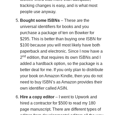
tracking changes is easy, and is what most
people use anyway.
Bought some ISBNs
– These are the
universal identifiers for books and you
purchase a package of ten on Bowker for
$295. This is better than buying one ISBN for
$100 because you will most likely have both
paperback and electronic. Since I now have a
nd
2
edition, that requires its own ISBNs and I
added a hardback option, so the package is a
better deal for me. If you only plan to distribute
your book on Amazon Kindle, then you do not
need to buy ISBN’s as Amazon provides their
own identifier called ASIN.
Hire a copy editor
– I went to Upwork and
hired a contractor for $500 to read my 180
page manuscript. There are different types of