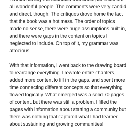
all wonderful people. The comments were very candid
and direct, though. The critiques drove home the fact
that the book was a hot mess. The order of topics
made no sense, there were huge assumptions built in,
and there were gaps in the content on topics I
neglected to include. On top of it, my grammar was
atrocious.
With that information, I went back to the drawing board
to rearrange everything. I rewrote entire chapters,
added more content to fill in the gaps, and spent more
time connecting different concepts so that everything
flowed logically. What emerged was a solid 70 pages
of content, but there was still a problem. I filled the
pages with information about starting a community but
there was nothing that captured what I had learned
about sustaining and growing communities!