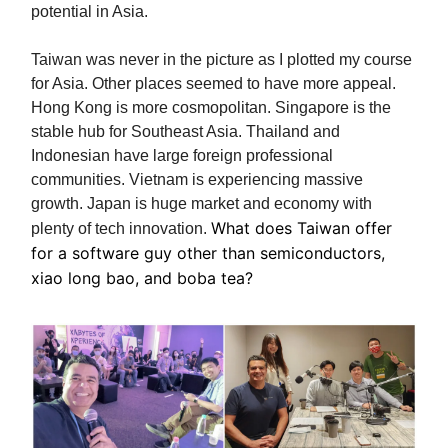
potential in Asia.
Taiwan was never in the picture as I plotted my course
for Asia. Other places seemed to have more appeal.
Hong Kong is more cosmopolitan. Singapore is the
stable hub for Southeast Asia. Thailand and
Indonesian have large foreign professional
communities. Vietnam is experiencing massive
growth. Japan is huge market and economy with
What does Taiwan offer
plenty of tech innovation.
for a software guy other than semiconductors,
xiao long bao, and boba tea?