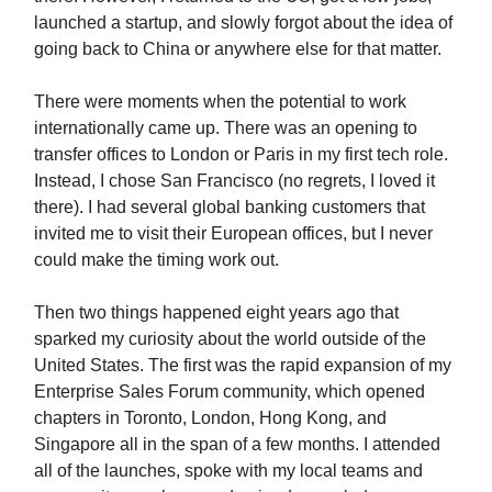
launched a startup, and slowly forgot about the idea of
going back to China or anywhere else for that matter.
There were moments when the potential to work
internationally came up. There was an opening to
transfer offices to London or Paris in my first tech role.
Instead, I chose San Francisco (no regrets, I loved it
there). I had several global banking customers that
invited me to visit their European offices, but I never
could make the timing work out.
Then two things happened eight years ago that
sparked my curiosity about the world outside of the
United States. The first was the rapid expansion of my
Enterprise Sales Forum community, which opened
chapters in Toronto, London, Hong Kong, and
Singapore all in the span of a few months. I attended
all of the launches, spoke with my local teams and