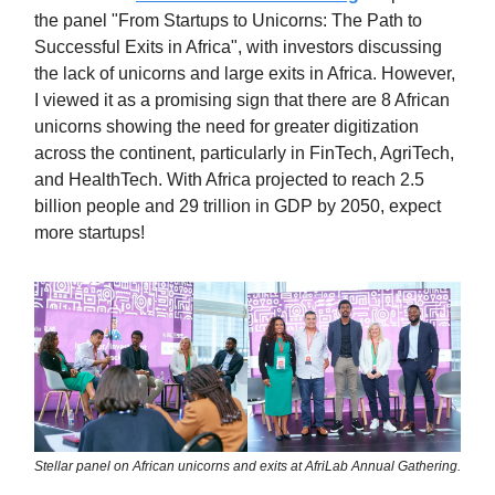
the panel "From Startups to Unicorns: The Path to
Successful Exits in Africa", with investors discussing
the lack of unicorns and large exits in Africa. However,
I viewed it as a promising sign that there are 8 African
unicorns showing the need for greater digitization
across the continent, particularly in FinTech, AgriTech,
and HealthTech. With Africa projected to reach 2.5
billion people and 29 trillion in GDP by 2050, expect
more startups!
Stellar panel on African unicorns and exits at AfriLab Annual Gathering.