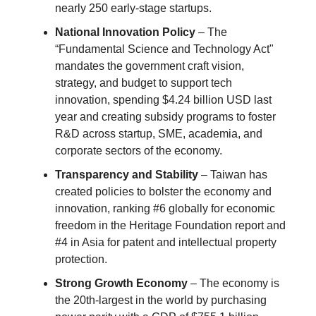
nearly 250 early-stage startups.
National Innovation Policy
– The
“Fundamental Science and Technology Act"
mandates the government craft vision,
strategy, and budget to support tech
innovation, spending $4.24 billion USD last
year and creating subsidy programs to foster
R&D across startup, SME, academia, and
corporate sectors of the economy.
Transparency and Stability
– Taiwan has
created policies to bolster the economy and
innovation, ranking #6 globally for economic
freedom in the Heritage Foundation report and
#4 in Asia for patent and intellectual property
protection.
Strong Growth Economy
– The economy is
the 20th-largest in the world by purchasing