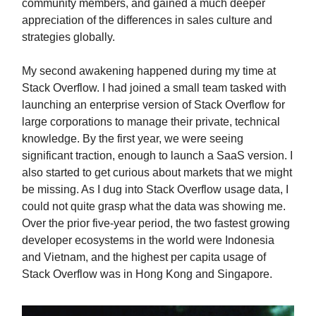
community members, and gained a much deeper
appreciation of the differences in sales culture and
strategies globally.
My second awakening happened during my time at
Stack Overflow. I had joined a small team tasked with
launching an enterprise version of Stack Overflow for
large corporations to manage their private, technical
knowledge. By the first year, we were seeing
significant traction, enough to launch a SaaS version. I
also started to get curious about markets that we might
be missing. As I dug into Stack Overflow usage data, I
could not quite grasp what the data was showing me.
Over the prior five-year period, the two fastest growing
developer ecosystems in the world were Indonesia
and Vietnam, and the highest per capita usage of
Stack Overflow was in Hong Kong and Singapore.