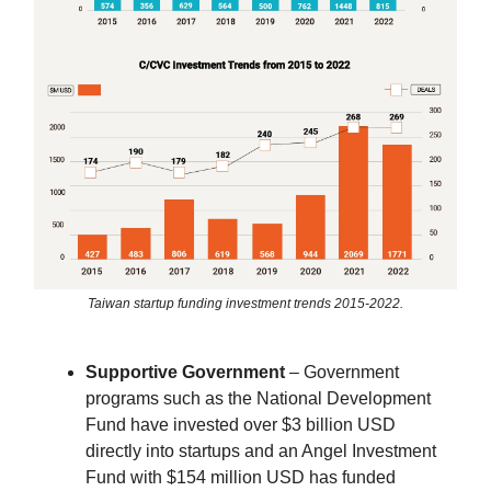
Taiwan startup funding investment trends 2015-2022.
Supportive Government
– Government
programs such as the National Development
Fund have invested over $3 billion USD
directly into startups and an Angel Investment
Fund with $154 million USD has funded