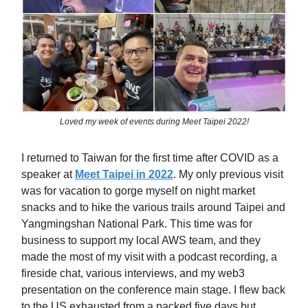
Loved my week of events during Meet Taipei 2022!
I returned to Taiwan for the first time after COVID as a
speaker at
Meet Taipei in 2022
. My only previous visit
was for vacation to gorge myself on night market
snacks and to hike the various trails around Taipei and
Yangmingshan National Park. This time was for
business to support my local AWS team, and they
made the most of my visit with a podcast recording, a
fireside chat, various interviews, and my web3
presentation on the conference main stage. I flew back
to the US exhausted from a packed five days but