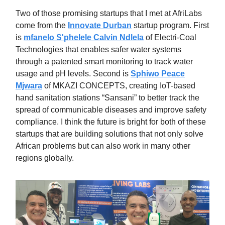
Two of those promising startups that I met at AfriLabs
come from the
Innovate Durban
startup program. First
is
mfanelo S'phelele Calvin Ndlela
of Electri-Coal
Technologies that enables safer water systems
through a patented smart monitoring to track water
usage and pH levels. Second is
Sphiwo Peace
Mjwara
of MKAZI CONCEPTS, creating IoT-based
hand sanitation stations “Sansani” to better track the
spread of communicable diseases and improve safety
compliance. I think the future is bright for both of these
startups that are building solutions that not only solve
African problems but can also work in many other
regions globally.