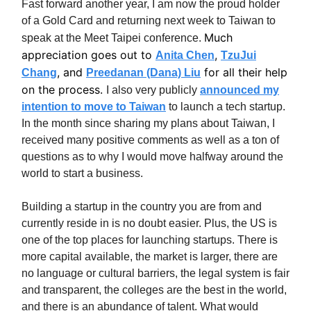
Fast forward another year, I am now the proud holder
of a Gold Card and returning next week to Taiwan to
Much
speak at the Meet Taipei conference.
appreciation goes out to
,
Anita Chen
TzuJui
, and
for all their help
Chang
Preedanan (Dana) Liu
on the process.
I also very publicly
announced my
intention to move to Taiwan
to launch a tech startup.
In the month since sharing my plans about Taiwan, I
received many positive comments as well as a ton of
questions as to why I would move halfway around the
world to start a business.
Building a startup in the country you are from and
currently reside in is no doubt easier. Plus, the US is
one of the top places for launching startups. There is
more capital available, the market is larger, there are
no language or cultural barriers, the legal system is fair
and transparent, the colleges are the best in the world,
and there is an abundance of talent. What would