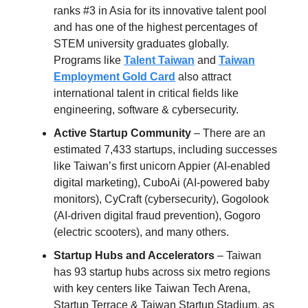
ranks #3 in Asia for its innovative talent pool
and has one of the highest percentages of
STEM university graduates globally.
Programs like
Talent Taiwan
and
Taiwan
Employment Gold Card
also attract
international talent in critical fields like
engineering, software & cybersecurity.
Active Startup Community
– There are an
estimated 7,433 startups, including successes
like Taiwan’s first unicorn Appier (AI-enabled
digital marketing), CuboAi (AI-powered baby
monitors), CyCraft (cybersecurity)​, Gogolook
(AI-driven digital fraud prevention), Gogoro
(electric scooters), and many others.
Startup Hubs and Accelerators
– Taiwan
has 93 startup hubs across six metro regions
with key centers like Taiwan Tech Arena,
Startup Terrace & Taiwan Startup Stadium, as