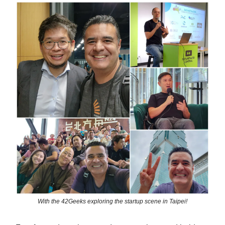
With the 42Geeks exploring the startup scene in Taipei!