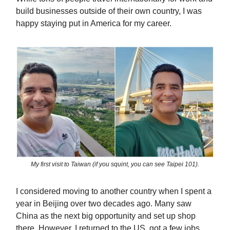
build businesses outside of their own country, I was
happy staying put in America for my career.
My first visit to Taiwan (if you squint, you can see Taipei 101).
I considered moving to another country when I spent a
year in Beijing over two decades ago. Many saw
China as the next big opportunity and set up shop
there. However, I returned to the US, got a few jobs,