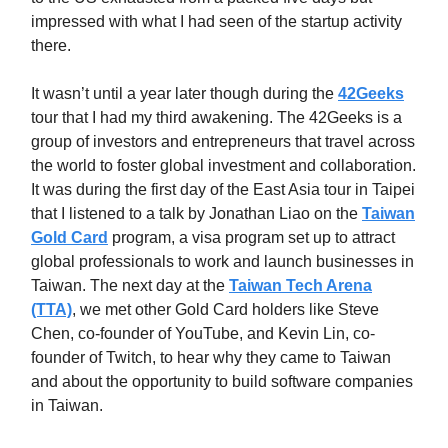
impressed with what I had seen of the startup activity
there.
It wasn’t until a year later though during the
42Geeks
tour that I had my third awakening. The 42Geeks is a
group of investors and entrepreneurs that travel across
the world to foster global investment and collaboration.
It was during the first day of the East Asia tour in Taipei
that I listened to a talk by Jonathan Liao on the
Taiwan
Gold Card
program, a visa program set up to attract
global professionals to work and launch businesses in
Taiwan. The next day at the
Taiwan Tech Arena
(TTA)
, we met other Gold Card holders like Steve
Chen, co-founder of YouTube, and Kevin Lin, co-
founder of Twitch, to hear why they came to Taiwan
and about the opportunity to build software companies
in Taiwan.