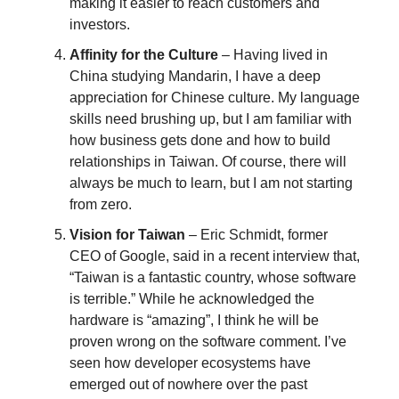
making it easier to reach customers and
investors.
Affinity for the Culture
– Having lived in
China studying Mandarin, I have a deep
appreciation for Chinese culture. My language
skills need brushing up, but I am familiar with
how business gets done and how to build
relationships in Taiwan. Of course, there will
always be much to learn, but I am not starting
from zero.
Vision for Taiwan
– Eric Schmidt, former
CEO of Google, said in a recent interview that,
“Taiwan is a fantastic country, whose software
is terrible.” While he acknowledged the
hardware is “amazing”, I think he will be
proven wrong on the software comment. I’ve
seen how developer ecosystems have
emerged out of nowhere over the past