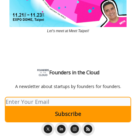
Let’s meet at Meet Taipei!
Founders in the Cloud
A newsletter about startups by founders for founders.