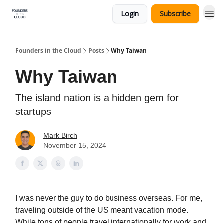
Login
Subscribe
Founders in the Cloud
Posts
Why Taiwan
Why Taiwan
The island nation is a hidden gem for
startups
Mark Birch
November 15, 2024
I was never the guy to do business overseas. For me,
traveling outside of the US meant vacation mode.
While tons of people travel internationally for work and