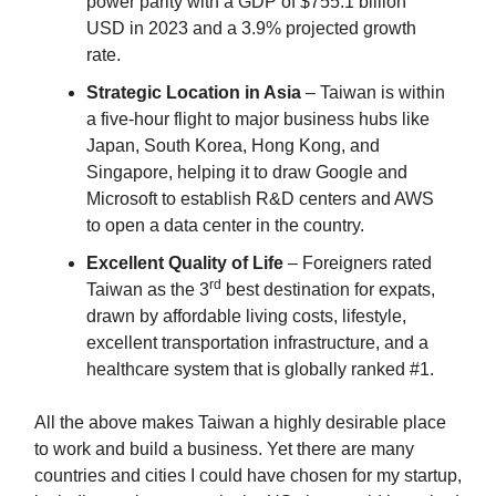
power parity with a GDP of $755.1 billion
USD in 2023 and a 3.9% projected growth
rate.
Strategic Location in Asia
– Taiwan is within
a five-hour flight to major business hubs like
Japan, South Korea, Hong Kong, and
Singapore, helping it to draw Google and
Microsoft to establish R&D centers and AWS
to open a data center in the country.
Excellent Quality of Life
– Foreigners rated
rd
Taiwan as the 3
best destination for expats,
drawn by affordable living costs, lifestyle,
excellent transportation infrastructure, and a
healthcare system that is globally ranked #1.
All the above makes Taiwan a highly desirable place
to work and build a business. Yet there are many
countries and cities I could have chosen for my startup,