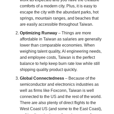
comforts of a modern city. Plus, it is easy to
escape the city with the abundant parks, hot
springs, mountain ranges, and beaches that
are easily accessible throughout Taiwan.
Optimizing Runway
– Things are more
affordable in Taiwan as salaries are generally
lower than comparable economies. When
weighing talent quality, AI engineering needs,
and employee costs, Taiwan is the perfect
balance to help keep burn rate low while still
shipping quality product quickly.
Global Connectedness
– Because of the
semiconductor and electronics industries as
well as firms like Foxconn, Taiwan is well
connected to the US and the rest of the world.
There are also plenty of direct flights to the
West Coast US (and some to the East Coast),