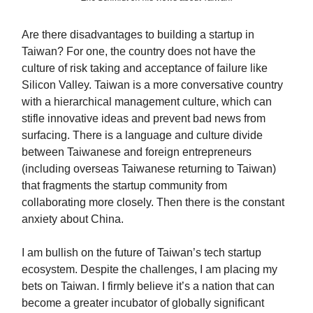
Are there disadvantages to building a startup in
Taiwan? For one, the country does not have the
culture of risk taking and acceptance of failure like
Silicon Valley. Taiwan is a more conversative country
with a hierarchical management culture, which can
stifle innovative ideas and prevent bad news from
surfacing. There is a language and culture divide
between Taiwanese and foreign entrepreneurs
(including overseas Taiwanese returning to Taiwan)
that fragments the startup community from
collaborating more closely. Then there is the constant
anxiety about China.
I am bullish on the future of Taiwan’s tech startup
ecosystem. Despite the challenges, I am placing my
bets on Taiwan. I firmly believe it’s a nation that can
become a greater incubator of globally significant