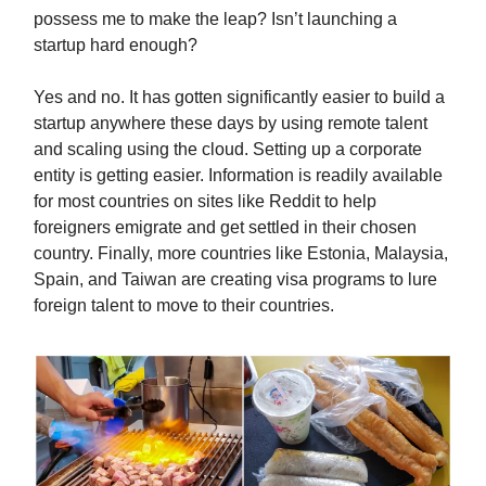
possess me to make the leap? Isn’t launching a
startup hard enough?
Yes and no. It has gotten significantly easier to build a
startup anywhere these days by using remote talent
and scaling using the cloud. Setting up a corporate
entity is getting easier. Information is readily available
for most countries on sites like Reddit to help
foreigners emigrate and get settled in their chosen
country. Finally, more countries like Estonia, Malaysia,
Spain, and Taiwan are creating visa programs to lure
foreign talent to move to their countries.