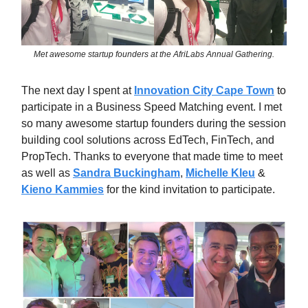
Met awesome startup founders at the AfriLabs Annual Gathering.
The next day I spent at
Innovation City Cape Town
to
participate in a Business Speed Matching event. I met
so many awesome startup founders during the session
building cool solutions across EdTech, FinTech, and
PropTech. Thanks to everyone that made time to meet
as well as
Sandra Buckingham
,
Michelle Kleu
&
Kieno Kammies
for the kind invitation to participate.