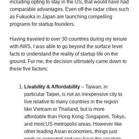
including opting to stay in the US, that would have had
comparable advantages. Even off-the-radar cities such
as Fukuoka in Japan are launching compelling
programs for startup founders.
Having traveled to over 30 countries during my tenure
with AWS, I was able to go beyond the surface level
facts to understand the reality of startup life on the
ground. For me, the decision ultimately came down to
these five factors:
Livability & Affordability
– Taiwan, in
particular Taipei, is not an inexpensive city to
live relative to many countries in the region
like Vietnam or Thailand, but is more
affordable than Hong Kong, Singapore, Tokyo,
and most US metropolis areas. However like
other leading Asian economies, things just
work as expected and you have the creature