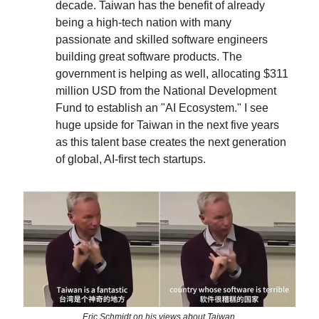
decade. Taiwan has the benefit of already
being a high-tech nation with many
passionate and skilled software engineers
building great software products. The
government is helping as well, allocating $311
million USD from the National Development
Fund to establish an "AI Ecosystem." I see
huge upside for Taiwan in the next five years
as this talent base creates the next generation
of global, AI-first tech startups.
Eric Schmidt on his views about Taiwan.