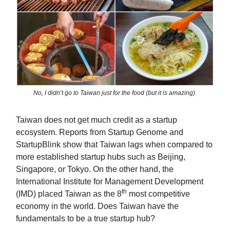
No, I didn’t go to Taiwan just for the food (but it is amazing).
Taiwan does not get much credit as a startup
ecosystem. Reports from Startup Genome and
StartupBlink show that Taiwan lags when compared to
more established startup hubs such as Beijing,
Singapore, or Tokyo. On the other hand, the
International Institute for Management Development
th
(IMD) placed Taiwan as the 8
most competitive
economy in the world. Does Taiwan have the
fundamentals to be a true startup hub?