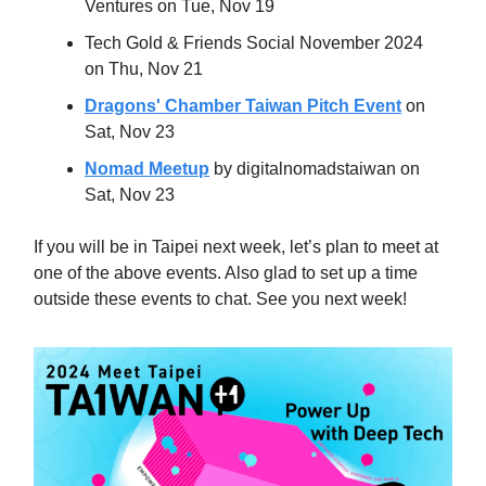
Ventures on Tue, Nov 19
Tech Gold & Friends Social November 2024
on Thu, Nov 21
Dragons' Chamber Taiwan Pitch Event
on
Sat, Nov 23
Nomad Meetup
by digitalnomadstaiwan on
Sat, Nov 23
If you will be in Taipei next week, let’s plan to meet at
one of the above events. Also glad to set up a time
outside these events to chat. See you next week!