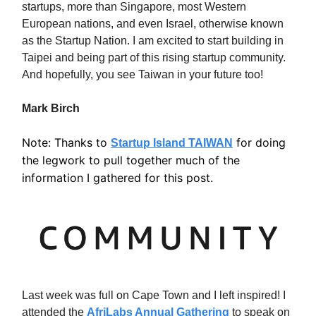
startups, more than Singapore, most Western
European nations, and even Israel, otherwise known
as the Startup Nation. I am excited to start building in
Taipei and being part of this rising startup community.
And hopefully, you see Taiwan in your future too!
Mark Birch
Note: Thanks to
for doing
Startup Island TAIWAN
the legwork to pull together much of the
information I gathered for this post.
Last week was full on Cape Town and I left inspired! I
attended the
AfriLabs Annual Gathering
to speak on