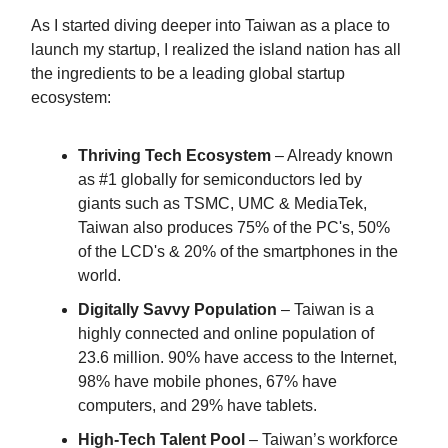
As I started diving deeper into Taiwan as a place to
launch my startup, I realized the island nation has all
the ingredients to be a leading global startup
ecosystem:
Thriving Tech Ecosystem
– Already known
as #1 globally for semiconductors led by
giants such as TSMC, UMC & MediaTek,
Taiwan also produces 75% of the PC's, 50%
of the LCD's & 20% of the smartphones in the
world.
Digitally Savvy Population
– Taiwan is a
highly connected and online population of
23.6 million. 90% have access to the Internet,
98% have mobile phones, 67% have
computers, and 29% have tablets.
High-Tech Talent Pool
– Taiwan’s workforce