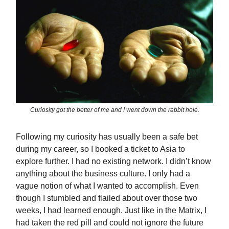
Curiosity got the better of me and I went down the rabbit hole.
Following my curiosity has usually been a safe bet
during my career, so I booked a ticket to Asia to
explore further. I had no existing network. I didn’t know
anything about the business culture. I only had a
vague notion of what I wanted to accomplish. Even
though I stumbled and flailed about over those two
weeks, I had learned enough. Just like in the Matrix, I
had taken the red pill and could not ignore the future