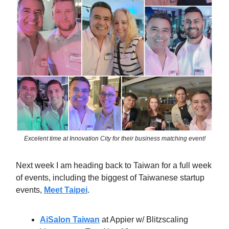
Excelent time at Innovation City for their business matching event!
Next week I am heading back to Taiwan for a full week
of events, including the biggest of Taiwanese startup
events,
Meet Taipei
.
AiSalon Taiwan
at Appier w/ Blitzscaling