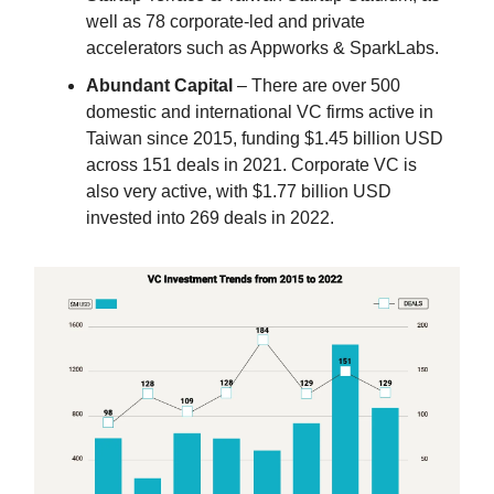
well as 78 corporate-led and private
accelerators such as Appworks & SparkLabs.
Abundant Capital
– There are over 500
domestic and international VC firms active in
Taiwan since 2015, funding $1.45 billion USD
across 151 deals in 2021. Corporate VC is
also very active, with $1.77 billion USD
invested into 269 deals in 2022.