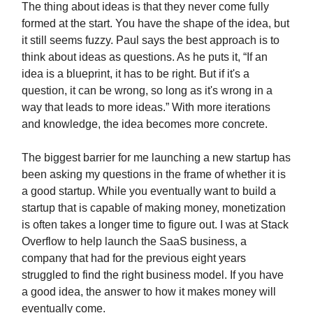
The thing about ideas is that they never come fully
formed at the start. You have the shape of the idea, but
it still seems fuzzy. Paul says the best approach is to
think about ideas as questions. As he puts it, “If an
idea is a blueprint, it has to be right. But if it's a
question, it can be wrong, so long as it's wrong in a
way that leads to more ideas.” With more iterations
and knowledge, the idea becomes more concrete.
The biggest barrier for me launching a new startup has
been asking my questions in the frame of whether it is
a good startup. While you eventually want to build a
startup that is capable of making money, monetization
is often takes a longer time to figure out. I was at Stack
Overflow to help launch the SaaS business, a
company that had for the previous eight years
struggled to find the right business model. If you have
a good idea, the answer to how it makes money will
eventually come.