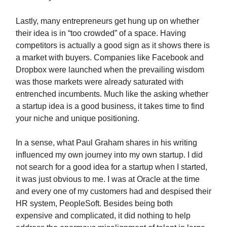
Lastly, many entrepreneurs get hung up on whether
their idea is in “too crowded” of a space. Having
competitors is actually a good sign as it shows there is
a market with buyers. Companies like Facebook and
Dropbox were launched when the prevailing wisdom
was those markets were already saturated with
entrenched incumbents. Much like the asking whether
a startup idea is a good business, it takes time to find
your niche and unique positioning.
In a sense, what Paul Graham shares in his writing
influenced my own journey into my own startup. I did
not search for a good idea for a startup when I started,
it was just obvious to me. I was at Oracle at the time
and every one of my customers had and despised their
HR system, PeopleSoft. Besides being both
expensive and complicated, it did nothing to help