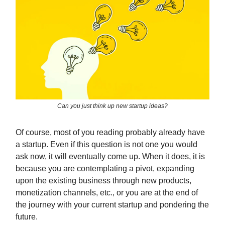
Can you just think up new startup ideas?
Of course, most of you reading probably already have
a startup. Even if this question is not one you would
ask now, it will eventually come up. When it does, it is
because you are contemplating a pivot, expanding
upon the existing business through new products,
monetization channels, etc., or you are at the end of
the journey with your current startup and pondering the
future.