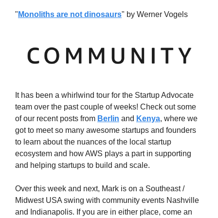
"
Monoliths are not dinosaurs
" by Werner Vogels
It has been a whirlwind tour for the Startup Advocate
team over the past couple of weeks! Check out some
of our recent posts from
Berlin
and
Kenya
, where we
got to meet so many awesome startups and founders
to learn about the nuances of the local startup
ecosystem and how AWS plays a part in supporting
and helping startups to build and scale.
Over this week and next, Mark is on a Southeast /
Midwest USA swing with community events Nashville
and Indianapolis. If you are in either place, come an