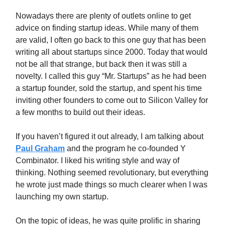
Nowadays there are plenty of outlets online to get
advice on finding startup ideas. While many of them
are valid, I often go back to this one guy that has been
writing all about startups since 2000. Today that would
not be all that strange, but back then it was still a
novelty. I called this guy “Mr. Startups” as he had been
a startup founder, sold the startup, and spent his time
inviting other founders to come out to Silicon Valley for
a few months to build out their ideas.
If you haven’t figured it out already, I am talking about
Paul Graham
and the program he co-founded Y
Combinator. I liked his writing style and way of
thinking. Nothing seemed revolutionary, but everything
he wrote just made things so much clearer when I was
launching my own startup.
On the topic of ideas, he was quite prolific in sharing