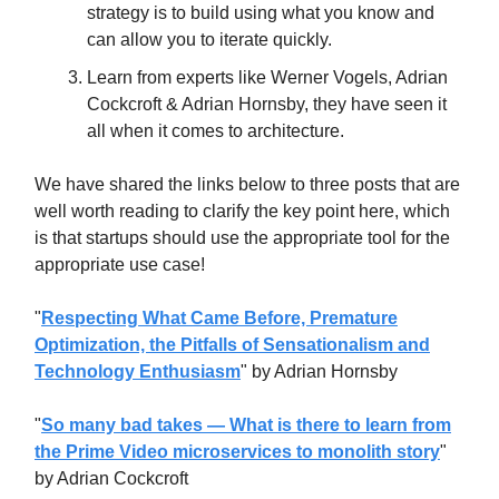
strategy is to build using what you know and
can allow you to iterate quickly.
Learn from experts like Werner Vogels, Adrian
Cockcroft & Adrian Hornsby, they have seen it
all when it comes to architecture.
We have shared the links below to three posts that are
well worth reading to clarify the key point here, which
is that startups should use the appropriate tool for the
appropriate use case!
"
Respecting What Came Before, Premature
Optimization, the Pitfalls of Sensationalism and
Technology Enthusiasm
" by Adrian Hornsby
"
So many bad takes — What is there to learn from
the Prime Video microservices to monolith story
"
by Adrian Cockcroft