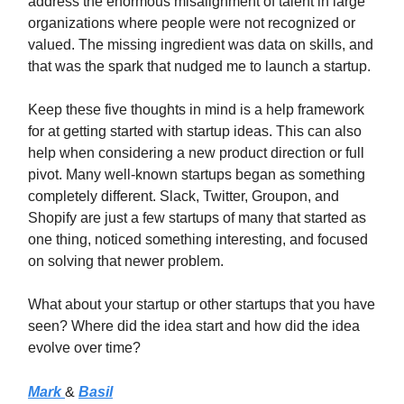
address the enormous misalignment of talent in large
organizations where people were not recognized or
valued. The missing ingredient was data on skills, and
that was the spark that nudged me to launch a startup.
Keep these five thoughts in mind is a help framework
for at getting started with startup ideas. This can also
help when considering a new product direction or full
pivot. Many well-known startups began as something
completely different. Slack, Twitter, Groupon, and
Shopify are just a few startups of many that started as
one thing, noticed something interesting, and focused
on solving that newer problem.
What about your startup or other startups that you have
seen? Where did the idea start and how did the idea
evolve over time?
Mark
&
Basil