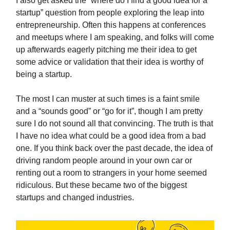
I also get asked the “where do I find a good idea for a
startup” question from people exploring the leap into
entrepreneurship. Often this happens at conferences
and meetups where I am speaking, and folks will come
up afterwards eagerly pitching me their idea to get
some advice or validation that their idea is worthy of
being a startup.
The most I can muster at such times is a faint smile
and a “sounds good” or “go for it”, though I am pretty
sure I do not sound all that convincing. The truth is that
I have no idea what could be a good idea from a bad
one. If you think back over the past decade, the idea of
driving random people around in your own car or
renting out a room to strangers in your home seemed
ridiculous. But these became two of the biggest
startups and changed industries.