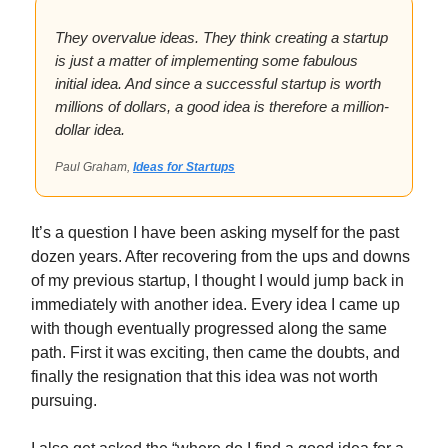
They overvalue ideas. They think creating a startup
is just a matter of implementing some fabulous
initial idea. And since a successful startup is worth
millions of dollars, a good idea is therefore a million-
dollar idea.
Paul Graham,
Ideas for Startups
It’s a question I have been asking myself for the past
dozen years. After recovering from the ups and downs
of my previous startup, I thought I would jump back in
immediately with another idea. Every idea I came up
with though eventually progressed along the same
path. First it was exciting, then came the doubts, and
finally the resignation that this idea was not worth
pursuing.