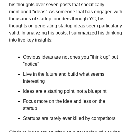
his thoughts over seven posts that specifically
mentioned “ideas”. As someone that has engaged with
thousands of startup founders through YC, his
thoughts on generating startup ideas seem particularly
valid. In analyzing his posts, I summarized his thinking
into five key insights:
Obvious ideas are not ones you "think up" but
"notice"
Live in the future and build what seems
interesting
Ideas are a starting point, not a blueprint
Focus more on the idea and less on the
startup
Startups are rarely ever killed by competitors