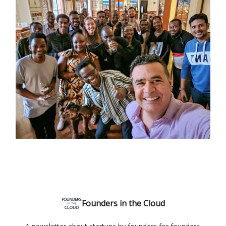
Founders in the Cloud