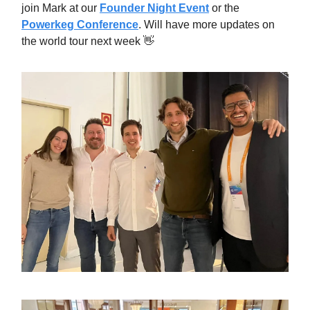
join Mark at our
Founder Night Event
or the
Powerkeg Conference
. Will have more updates on
the world tour next week 👋