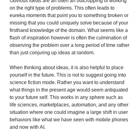
Obvious ideas are an often an outcropping of working
on the right type of problems. This often leads to
eureka moments that point you to something broken or
missing that you could uniquely solve because of your
firsthand knowledge of the domain. What seems like a
flash of inspiration however is often the culmination of
observing the problem over a long period of time rather
than just conjuring up ideas at random.
When thinking about ideas, it is also helpful to place
yourself in the future. This is not to suggest going into
science fiction mode. Rather you want to understand
what things in the present age would seem antiquated
to your future self. This works in any sphere such as
life sciences, marketplaces, automation, and any other
situation where one could imagine a large shift in user
behaviors like what we have seen with mobile phones
and now with AI.