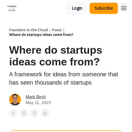
Login
Subscribe
Founders in the Cloud
Posts
Where do startups ideas come from?
Where do startups
ideas come from?
A framework for ideas from someone that
has seen thousands of startups
Mark Birch
May 11, 2023