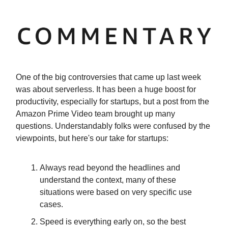
One of the big controversies that came up last week
was about serverless. It has been a huge boost for
productivity, especially for startups, but a post from the
Amazon Prime Video team brought up many
questions. Understandably folks were confused by the
viewpoints, but here's our take for startups:
Always read beyond the headlines and
understand the context, many of these
situations were based on very specific use
cases.
Speed is everything early on, so the best