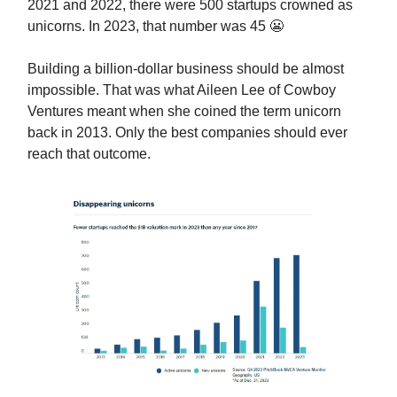
2021 and 2022, there were 500 startups crowned as
unicorns. In 2023, that number was 45 😬
Building a billion-dollar business should be almost
impossible. That was what Aileen Lee of Cowboy
Ventures meant when she coined the term unicorn
back in 2013. Only the best companies should ever
reach that outcome.