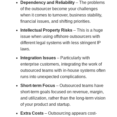
Dependency and Reliability
– The problems
of the outsourcer become your challenges
when it comes to turnover, business stability,
financial issues, and shifting priorities.
Intellectual Property Risks
– This is a huge
issue when using offshore outsourcers with
different legal systems with less stringent IP
laws.
Integration Issues
– Particularly with
enterprise customers, integrating the work of
outsourced teams with in-house systems often
runs into unexpected complications.
Short-term Focus
– Outsourced teams have
short-term goals focused on revenue, margin,
and utilization, rather than the long-term vision
of your product and startup.
Extra Costs
– Outsourcing appears cost-