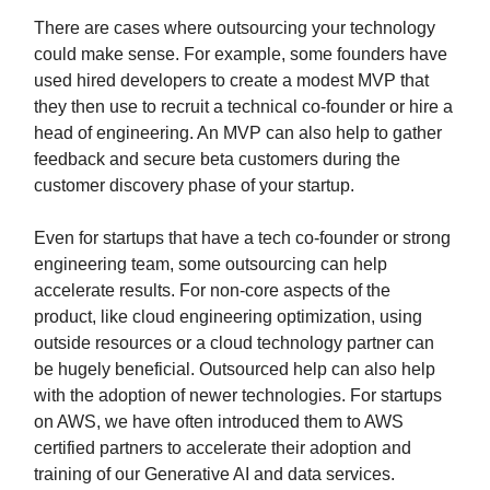
There are cases where outsourcing your technology
could make sense. For example, some founders have
used hired developers to create a modest MVP that
they then use to recruit a technical co-founder or hire a
head of engineering. An MVP can also help to gather
feedback and secure beta customers during the
customer discovery phase of your startup.
Even for startups that have a tech co-founder or strong
engineering team, some outsourcing can help
accelerate results. For non-core aspects of the
product, like cloud engineering optimization, using
outside resources or a cloud technology partner can
be hugely beneficial. Outsourced help can also help
with the adoption of newer technologies. For startups
on AWS, we have often introduced them to AWS
certified partners to accelerate their adoption and
training of our Generative AI and data services.