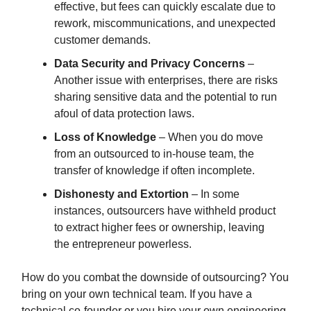
effective, but fees can quickly escalate due to
rework, miscommunications, and unexpected
customer demands.
Data Security and Privacy Concerns
–
Another issue with enterprises, there are risks
sharing sensitive data and the potential to run
afoul of data protection laws.
Loss of Knowledge
– When you do move
from an outsourced to in-house team, the
transfer of knowledge if often incomplete.
Dishonesty and Extortion
– In some
instances, outsourcers have withheld product
to extract higher fees or ownership, leaving
the entrepreneur powerless.
How do you combat the downside of outsourcing? You
bring on your own technical team. If you have a
technical co-founder or you hire your own engineering