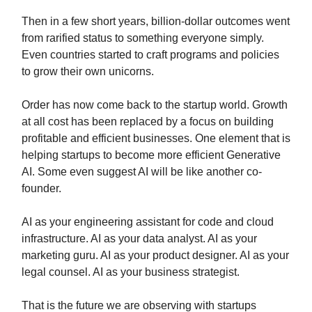
Then in a few short years, billion-dollar outcomes went
from rarified status to something everyone simply.
Even countries started to craft programs and policies
to grow their own unicorns.
Order has now come back to the startup world. Growth
at all cost has been replaced by a focus on building
profitable and efficient businesses. One element that is
helping startups to become more efficient Generative
AI. Some even suggest AI will be like another co-
founder.
AI as your engineering assistant for code and cloud
infrastructure. AI as your data analyst. AI as your
marketing guru. AI as your product designer. AI as your
legal counsel. AI as your business strategist.
That is the future we are observing with startups