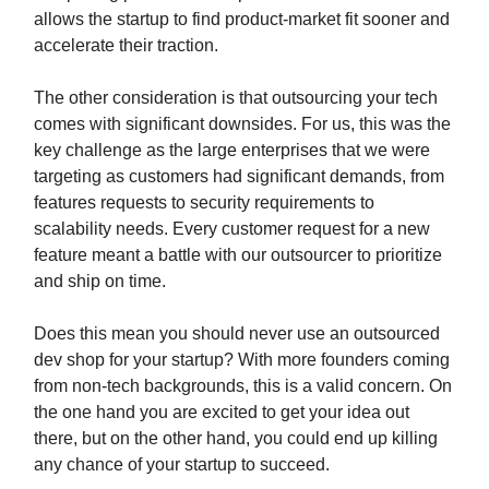
allows the startup to find product-market fit sooner and
accelerate their traction.
The other consideration is that outsourcing your tech
comes with significant downsides. For us, this was the
key challenge as the large enterprises that we were
targeting as customers had significant demands, from
features requests to security requirements to
scalability needs. Every customer request for a new
feature meant a battle with our outsourcer to prioritize
and ship on time.
Does this mean you should never use an outsourced
dev shop for your startup? With more founders coming
from non-tech backgrounds, this is a valid concern. On
the one hand you are excited to get your idea out
there, but on the other hand, you could end up killing
any chance of your startup to succeed.