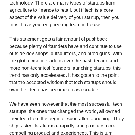
technology. There are many types of startups from
agriculture to finance to retail, but if tech is a core
aspect of the value delivery of your startup, then you
must have your engineering team in-house.
This statement gets a fair amount of pushback
because plenty of founders have and continue to use
outside dev shops, outsourcers, and hired guns. With
the global rise of startups over the past decade and
more non-technical founders launching startups, this
trend has only accelerated. It has gotten to the point
that the accepted wisdom that tech startups should
own their tech has become unfashionable.
We have seen however that the most successful tech
startups, the ones that changed the world, all owned
their tech from the begin or soon after launching. They
ship faster, iterate more rapidly, and produce more
compelling product and experiences. This is turn