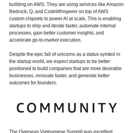
building on AWS. They are using services like Amazon
Bedrock, Q, and CodeWhisperer on top of AWS
custom chipsets to power AI at scale. This is enabling
startups to ship and iterate faster, automate internal
processes, gain better customer insights, and
accelerate go-to-market execution.
Despite the epic fall of unicorns as a status symbol in
the startup world, we expect startups to be better
positioned to build companies that are more desirable
businesses, innovate faster, and generate better
outcomes for founders.
The Overseas Vietnamese Summit was excellent