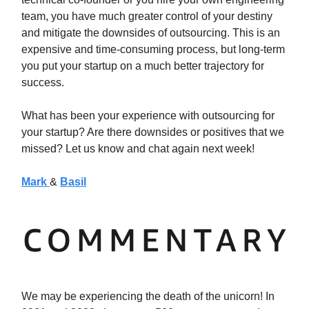
team, you have much greater control of your destiny
and mitigate the downsides of outsourcing. This is an
expensive and time-consuming process, but long-term
you put your startup on a much better trajectory for
success.
What has been your experience with outsourcing for
your startup? Are there downsides or positives that we
missed? Let us know and chat again next week!
Mark
&
Basil
We may be experiencing the death of the unicorn! In