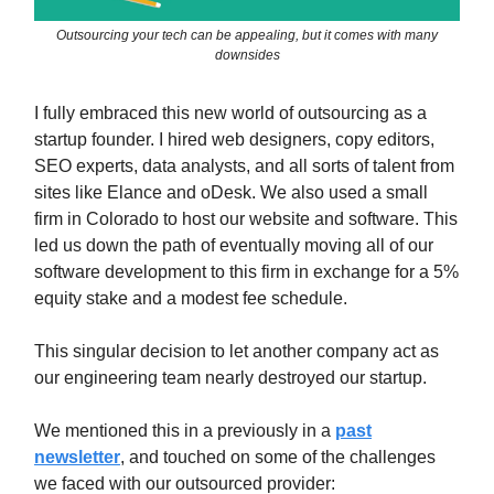
Outsourcing your tech can be appealing, but it comes with many
downsides
I fully embraced this new world of outsourcing as a
startup founder. I hired web designers, copy editors,
SEO experts, data analysts, and all sorts of talent from
sites like Elance and oDesk. We also used a small
firm in Colorado to host our website and software. This
led us down the path of eventually moving all of our
software development to this firm in exchange for a 5%
equity stake and a modest fee schedule.
This singular decision to let another company act as
our engineering team nearly destroyed our startup.
We mentioned this in a previously in a
past
newsletter
, and touched on some of the challenges
we faced with our outsourced provider: