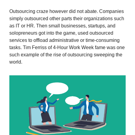
Outsourcing craze however did not abate. Companies
simply outsourced other parts their organizations such
as IT or HR. Then small businesses, startups, and
solopreneurs got into the game, used outsourced
services to offload administrative or time-consuming
tasks. Tim Ferriss of 4-Hour Work Week fame was one
such example of the rise of outsourcing sweeping the
world.