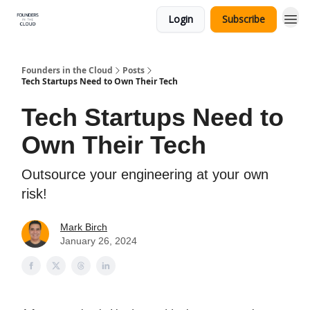
Login
Subscribe
Founders in the Cloud
Posts
Tech Startups Need to Own Their Tech
Tech Startups Need to
Own Their Tech
Outsource your engineering at your own
risk!
Mark Birch
January 26, 2024