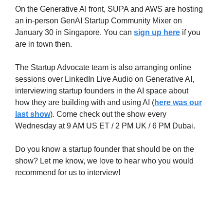
On the Generative AI front, SUPA and AWS are hosting
an in-person GenAI Startup Community Mixer on
January 30 in Singapore. You can
sign up here
if you
are in town then.
The Startup Advocate team is also arranging online
sessions over LinkedIn Live Audio on Generative AI,
interviewing startup founders in the AI space about
how they are building with and using AI (
here was our
last show
). Come check out the show every
Wednesday at 9 AM US ET / 2 PM UK / 6 PM Dubai.
Do you know a startup founder that should be on the
show? Let me know, we love to hear who you would
recommend for us to interview!