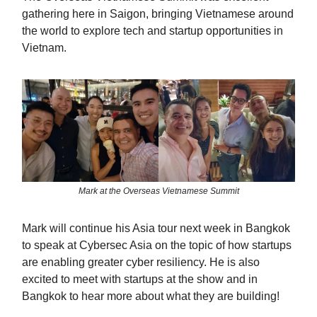
gathering here in Saigon, bringing Vietnamese around
the world to explore tech and startup opportunities in
Vietnam.
Mark at the Overseas Vietnamese Summit
Mark will continue his Asia tour next week in Bangkok
to speak at Cybersec Asia on the topic of how startups
are enabling greater cyber resiliency. He is also
excited to meet with startups at the show and in
Bangkok to hear more about what they are building!