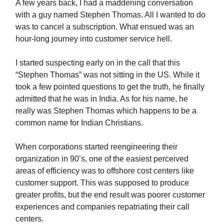
A few years back, I had a maddening conversation
with a guy named Stephen Thomas. All I wanted to do
was to cancel a subscription. What ensued was an
hour-long journey into customer service hell.
I started suspecting early on in the call that this
“Stephen Thomas” was not sitting in the US. While it
took a few pointed questions to get the truth, he finally
admitted that he was in India. As for his name, he
really was Stephen Thomas which happens to be a
common name for Indian Christians.
When corporations started reengineering their
organization in 90’s, one of the easiest perceived
areas of efficiency was to offshore cost centers like
customer support. This was supposed to produce
greater profits, but the end result was poorer customer
experiences and companies repatriating their call
centers.