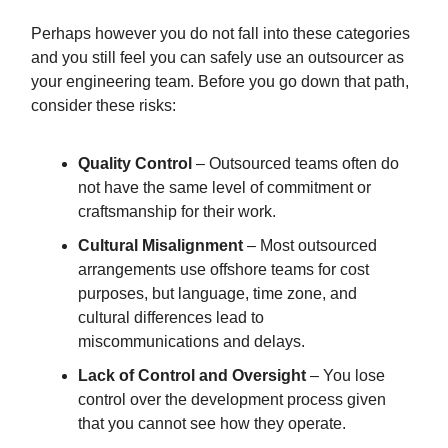
Perhaps however you do not fall into these categories
and you still feel you can safely use an outsourcer as
your engineering team. Before you go down that path,
consider these risks:
Quality Control
– Outsourced teams often do
not have the same level of commitment or
craftsmanship for their work.
Cultural Misalignment
– Most outsourced
arrangements use offshore teams for cost
purposes, but language, time zone, and
cultural differences lead to
miscommunications and delays.
Lack of Control and Oversight
– You lose
control over the development process given
that you cannot see how they operate.