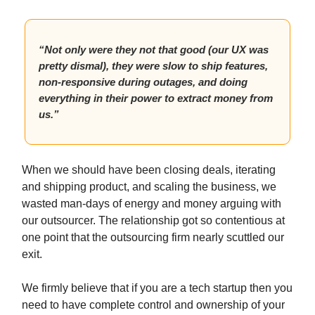
“Not only were they not that good (our UX was
pretty dismal), they were slow to ship features,
non-responsive during outages, and doing
everything in their power to extract money from
us.”
When we should have been closing deals, iterating
and shipping product, and scaling the business, we
wasted man-days of energy and money arguing with
our outsourcer. The relationship got so contentious at
one point that the outsourcing firm nearly scuttled our
exit.
We firmly believe that if you are a tech startup then you
need to have complete control and ownership of your