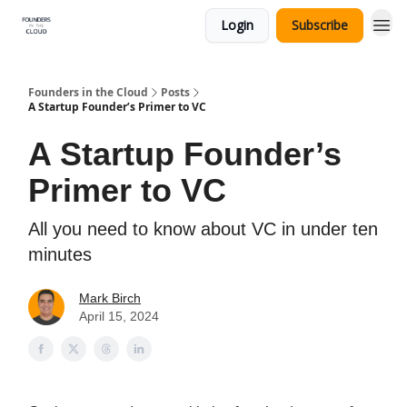
Login
Subscribe
Founders in the Cloud
Posts
A Startup Founder’s Primer to VC
A Startup Founder’s
Primer to VC
All you need to know about VC in under ten
minutes
Mark Birch
April 15, 2024