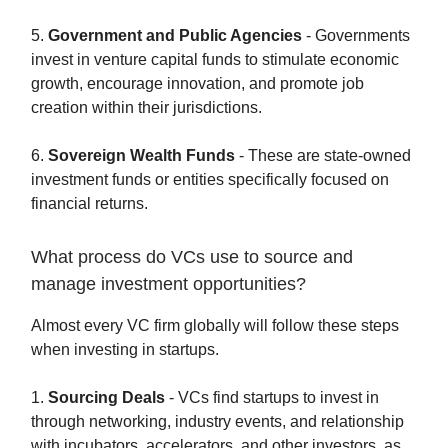
5.
Government and Public Agencies
- Governments
invest in venture capital funds to stimulate economic
growth, encourage innovation, and promote job
creation within their jurisdictions.
6.
Sovereign Wealth Funds
- These are state-owned
investment funds or entities specifically focused on
financial returns.
What process do VCs use to source and
manage investment opportunities?
Almost every VC firm globally will follow these steps
when investing in startups.
1.
Sourcing Deals
- VCs find startups to invest in
through networking, industry events, and relationship
with incubators, accelerators, and other investors, as