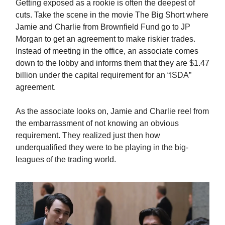
Getting exposed as a rookie is often the deepest of
cuts. Take the scene in the movie The Big Short where
Jamie and Charlie from Brownfield Fund go to JP
Morgan to get an agreement to make riskier trades.
Instead of meeting in the office, an associate comes
down to the lobby and informs them that they are $1.47
billion under the capital requirement for an “ISDA”
agreement.
As the associate looks on, Jamie and Charlie reel from
the embarrassment of not knowing an obvious
requirement. They realized just then how
underqualified they were to be playing in the big-
leagues of the trading world.