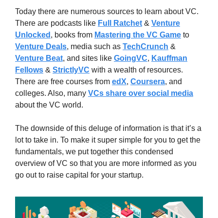
Today there are numerous sources to learn about VC.
There are podcasts like
Full Ratchet
&
Venture
Unlocked
, books from
Mastering the VC Game
to
Venture Deals
, media such as
TechCrunch
&
Venture Beat
, and sites like
GoingVC
,
Kauffman
Fellows
&
StrictlyVC
with a wealth of resources.
There are free courses from
edX
,
Coursera
, and
colleges. Also, many
VCs share over social media
about the VC world.
The downside of this deluge of information is that it’s a
lot to take in. To make it super simple for you to get the
fundamentals, we put together this condensed
overview of VC so that you are more informed as you
go out to raise capital for your startup.