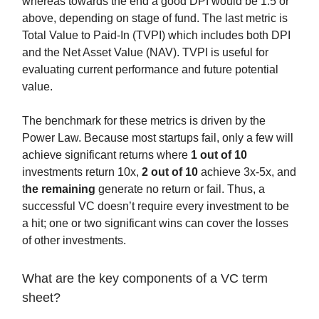
whereas towards the end a good DPI would be 1.5 or
above, depending on stage of fund. The last metric is
Total Value to Paid-In (TVPI) which includes both DPI
and the Net Asset Value (NAV). TVPI is useful for
evaluating current performance and future potential
value.
The benchmark for these metrics is driven by the
Power Law. Because most startups fail, only a few will
achieve significant returns where
1 out of 10
investments return 10x,
2 out of 10
achieve 3x-5x, and
t
he remaining
generate no return or fail. Thus, a
successful VC doesn’t require every investment to be
a hit; one or two significant wins can cover the losses
of other investments.
What are the key components of a VC term
sheet?