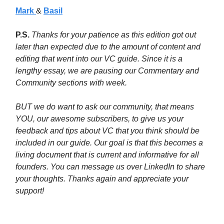
Mark
&
Basil
P.S.
Thanks for your patience as this edition got out
later than expected due to the amount of content and
editing that went into our VC guide. Since it is a
lengthy essay, we are pausing our Commentary and
Community sections with week.
BUT we do want to ask our community, that means
YOU, our awesome subscribers, to give us your
feedback and tips about VC that you think should be
included in our guide. Our goal is that this becomes a
living document that is current and informative for all
founders. You can message us over LinkedIn to share
your thoughts. Thanks again and appreciate your
support!