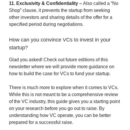
11. Exclusivity & Confidentiality –
Also called a “No
Shop” clause, it prevents the startup from seeking
other investors and sharing details of the offer for a
specified period during negotiations.
How can you convince VCs to invest in your
startup?
Glad you asked! Check out future editions of this
newsletter where we will provide more guidance on
how to build the case for VCs to fund your startup.
There is much more to explore when it comes to VCs.
While this is not meant to be a comprehensive review
of the VC industry, this guide gives you a starting point
on your research before you go out to raise. By
understanding how VC operate, you can be better
prepared for a successful raise.