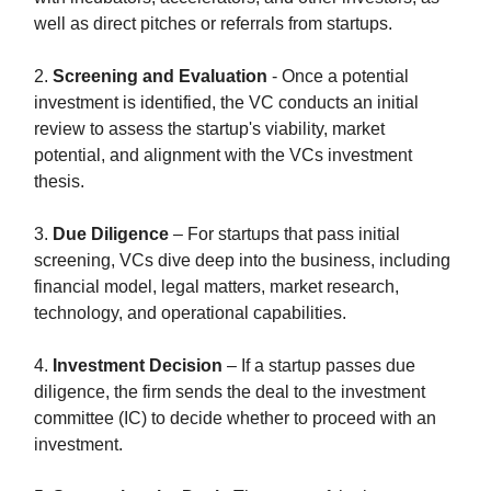
well as direct pitches or referrals from startups.
2.
Screening and Evaluation
- Once a potential
investment is identified, the VC conducts an initial
review to assess the startup's viability, market
potential, and alignment with the VCs investment
thesis.
3.
Due Diligence
– For startups that pass initial
screening, VCs dive deep into the business, including
financial model, legal matters, market research,
technology, and operational capabilities.
4.
Investment Decision
– If a startup passes due
diligence, the firm sends the deal to the investment
committee (IC) to decide whether to proceed with an
investment.