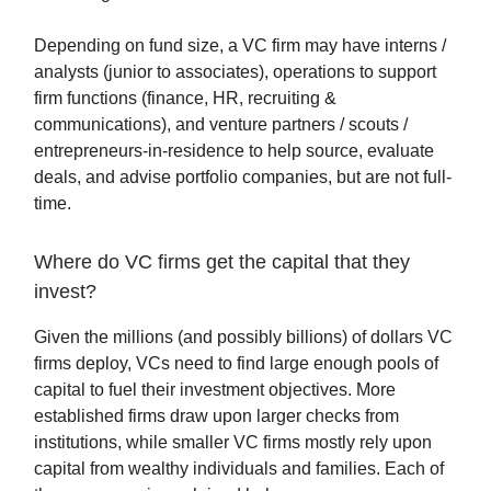
Depending on fund size, a VC firm may have interns /
analysts (junior to associates), operations to support
firm functions (finance, HR, recruiting &
communications), and venture partners / scouts /
entrepreneurs-in-residence to help source, evaluate
deals, and advise portfolio companies, but are not full-
time.
Where do VC firms get the capital that they
invest?
Given the millions (and possibly billions) of dollars VC
firms deploy, VCs need to find large enough pools of
capital to fuel their investment objectives. More
established firms draw upon larger checks from
institutions, while smaller VC firms mostly rely upon
capital from wealthy individuals and families. Each of