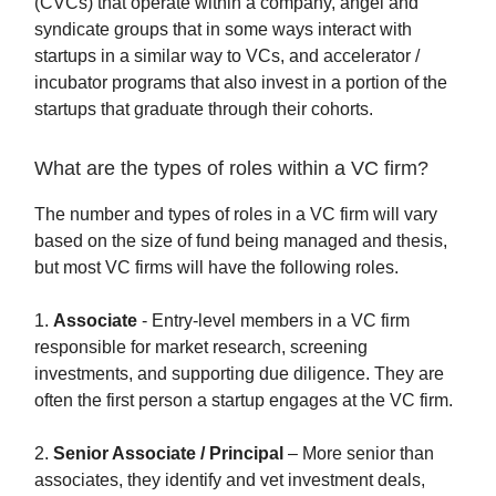
(CVCs) that operate within a company, angel and
syndicate groups that in some ways interact with
startups in a similar way to VCs, and accelerator /
incubator programs that also invest in a portion of the
startups that graduate through their cohorts.
What are the types of roles within a VC firm?
The number and types of roles in a VC firm will vary
based on the size of fund being managed and thesis,
but most VC firms will have the following roles.
1.
Associate
- Entry-level members in a VC firm
responsible for market research, screening
investments, and supporting due diligence. They are
often the first person a startup engages at the VC firm.
2.
Senior Associate / Principal
– More senior than
associates, they identify and vet investment deals,