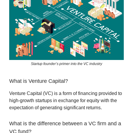
Startup founder’s primer into the VC industry
What is Venture Capital?
Venture Capital (VC) is a form of financing provided to
high-growth startups in exchange for equity with the
expectation of generating significant returns.
What is the difference between a VC firm and a
VC fund?