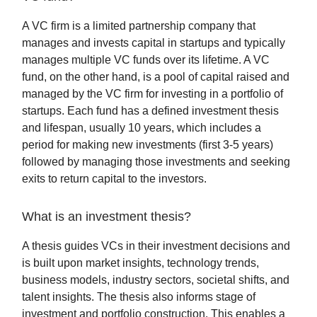
A VC firm is a limited partnership company that
manages and invests capital in startups and typically
manages multiple VC funds over its lifetime. A VC
fund, on the other hand, is a pool of capital raised and
managed by the VC firm for investing in a portfolio of
startups. Each fund has a defined investment thesis
and lifespan, usually 10 years, which includes a
period for making new investments (first 3-5 years)
followed by managing those investments and seeking
exits to return capital to the investors.
What is an investment thesis?
A thesis guides VCs in their investment decisions and
is built upon market insights, technology trends,
business models, industry sectors, societal shifts, and
talent insights. The thesis also informs stage of
investment and portfolio construction. This enables a