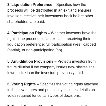
3. Liquidation Preference –
Specifies how the
proceeds will be distributed in an exit and ensures
investors receive their investment back before other
shareholders are paid.
4. Participation Rights –
Whether investors have the
right to the proceeds of an exit after receiving their
liquidation preference; full participation (yes), capped
(partial), or non-participating (no).
5. Anti-dilution Provisions –
Protects investors from
future dilution if the company issues new shares at a
lower price than the investors previously paid.
6. Voting Rights –
Specifies the voting rights attached
to the new shares and potentially includes details on
votes required for certain types of decisions.