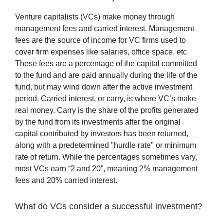
Venture capitalists (VCs) make money through
management fees and carried interest. Management
fees are the source of income for VC firms used to
cover firm expenses like salaries, office space, etc.
These fees are a percentage of the capital committed
to the fund and are paid annually during the life of the
fund, but may wind down after the active investment
period. Carried interest, or carry, is where VC’s make
real money. Carry is the share of the profits generated
by the fund from its investments after the original
capital contributed by investors has been returned,
along with a predetermined "hurdle rate" or minimum
rate of return. While the percentages sometimes vary,
most VCs earn “2 and 20”, meaning 2% management
fees and 20% carried interest.
What do VCs consider a successful investment?