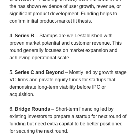
the has shown evidence of user growth, revenue, or
significant product development. Funding helps to
confirm initial product-market fit thesis.
4.
Series B
– Startups are well-established with
proven market potential and customer revenue. This
round generally focuses on market expansion and
achieving operational scale.
5.
Series C and Beyond
– Mostly led by growth stage
VC firms and private equity funds for startups that
demonstrate long-term viability before IPO or
acquisition.
6.
Bridge Rounds
– Short-term financing led by
existing investors to prepare a startup for next round of
funding but need extra capital to be better positioned
for securing the next round.