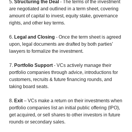
5.
Structuring the Deal
- The terms of the investment
are negotiated and outlined in a term sheet, covering
amount of capital to invest, equity stake, governance
rights, and other key terms.
6.
Legal and Closing
- Once the term sheet is agreed
upon, legal documents are drafted by both parties’
lawyers to formalize the investment.
7.
Portfolio Support
- VCs actively manage their
portfolio companies through advice, introductions for
customers, recruits & future financing rounds, and
taking board seats.
8.
Exit
– VCs make a return on their investments when
portfolio companies list an initial public offering (IPO),
get acquired, or sell shares to other investors in future
rounds or secondary sales.