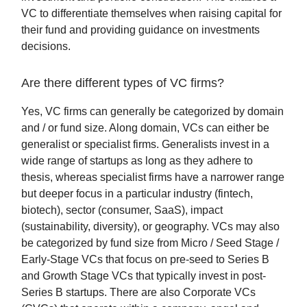
VC to differentiate themselves when raising capital for
their fund and providing guidance on investments
decisions.
Are there different types of VC firms?
Yes, VC firms can generally be categorized by domain
and / or fund size. Along domain, VCs can either be
generalist or specialist firms. Generalists invest in a
wide range of startups as long as they adhere to
thesis, whereas specialist firms have a narrower range
but deeper focus in a particular industry (fintech,
biotech), sector (consumer, SaaS), impact
(sustainability, diversity), or geography. VCs may also
be categorized by fund size from Micro / Seed Stage /
Early-Stage VCs that focus on pre-seed to Series B
and Growth Stage VCs that typically invest in post-
Series B startups. There are also Corporate VCs