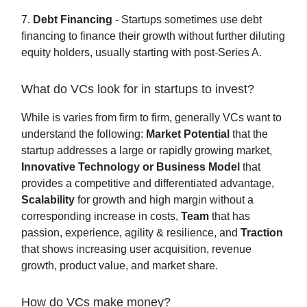
7.
Debt Financing
- Startups sometimes use debt
financing to finance their growth without further diluting
equity holders, usually starting with post-Series A.
What do VCs look for in startups to invest?
While is varies from firm to firm, generally VCs want to
understand the following:
Market Potential
that the
startup addresses a large or rapidly growing market,
Innovative Technology or Business Model
that
provides a competitive and differentiated advantage,
Scalability
for growth and high margin without a
corresponding increase in costs,
Team
that has
passion, experience, agility & resilience, and
Traction
that shows increasing user acquisition, revenue
growth, product value, and market share.
How do VCs make money?