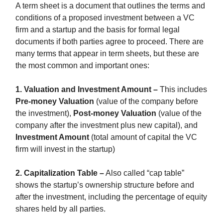
A term sheet is a document that outlines the terms and
conditions of a proposed investment between a VC
firm and a startup and the basis for formal legal
documents if both parties agree to proceed. There are
many terms that appear in term sheets, but these are
the most common and important ones:
1. Valuation and Investment Amount –
This includes
Pre-money Valuation
(value of the company before
the investment),
Post-money Valuation
(value of the
company after the investment plus new capital), and
Investment Amount
(total amount of capital the VC
firm will invest in the startup)
2. Capitalization Table –
Also called “cap table”
shows the startup’s ownership structure before and
after the investment, including the percentage of equity
shares held by all parties.