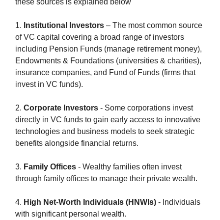
these sources is explained below
1.
Institutional Investors
– The most common source
of VC capital covering a broad range of investors
including Pension Funds (manage retirement money),
Endowments & Foundations (universities & charities),
insurance companies, and Fund of Funds (firms that
invest in VC funds).
2.
Corporate Investors
- Some corporations invest
directly in VC funds to gain early access to innovative
technologies and business models to seek strategic
benefits alongside financial returns.
3.
Family Offices
- Wealthy families often invest
through family offices to manage their private wealth.
4.
High Net-Worth Individuals (HNWIs)
- Individuals
with significant personal wealth.