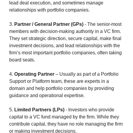
lead deal execution, and sometimes manage
relationships with portfolio companies.
3.
Partner / General Partner (GPs)
- The senior-most
members with decision-making authority in a VC firm.
They set strategic direction, secure capital, make final
investment decisions, and lead relationships with the
firm’s most important portfolio companies, often taking
board seats.
4.
Operating Partner
– Usually as part of a Portfolio
Support or Platform team, these are experts in a
domain and help portfolio companies by providing
guidance and operational expertise.
5.
Limited Partners (LPs)
- Investors who provide
capital to a VC fund managed by the firm. While they
contribute capital, they have no role managing the firm
or making investment decisions.