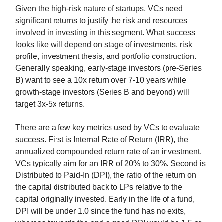
Given the high-risk nature of startups, VCs need
significant returns to justify the risk and resources
involved in investing in this segment. What success
looks like will depend on stage of investments, risk
profile, investment thesis, and portfolio construction.
Generally speaking, early-stage investors (pre-Series
B) want to see a 10x return over 7-10 years while
growth-stage investors (Series B and beyond) will
target 3x-5x returns.
There are a few key metrics used by VCs to evaluate
success. First is Internal Rate of Return (IRR), the
annualized compounded return rate of an investment.
VCs typically aim for an IRR of 20% to 30%. Second is
Distributed to Paid-In (DPI), the ratio of the return on
the capital distributed back to LPs relative to the
capital originally invested. Early in the life of a fund,
DPI will be under 1.0 since the fund has no exits,