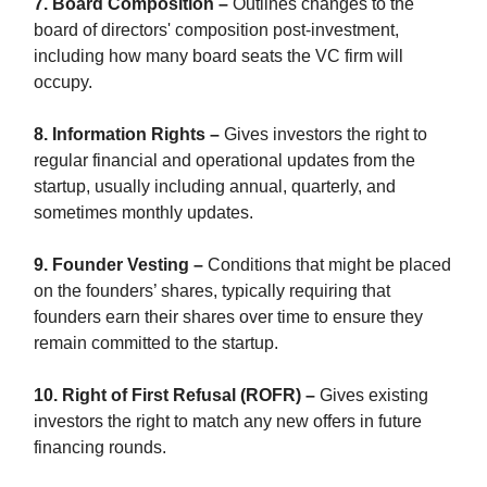
7. Board Composition –
Outlines changes to the
board of directors' composition post-investment,
including how many board seats the VC firm will
occupy.
8. Information Rights –
Gives investors the right to
regular financial and operational updates from the
startup, usually including annual, quarterly, and
sometimes monthly updates.
9. Founder Vesting –
Conditions that might be placed
on the founders’ shares, typically requiring that
founders earn their shares over time to ensure they
remain committed to the startup.
10. Right of First Refusal (ROFR) –
Gives existing
investors the right to match any new offers in future
financing rounds.