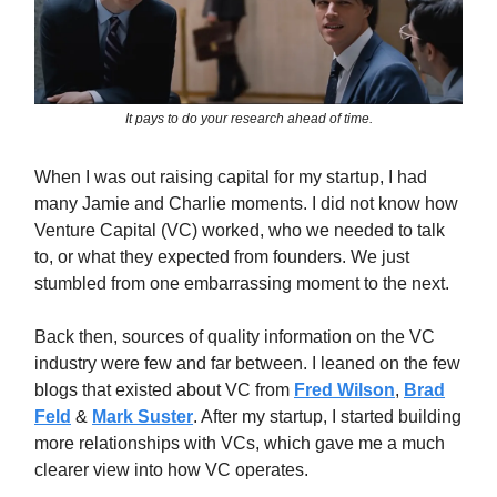
It pays to do your research ahead of time.
When I was out raising capital for my startup, I had
many Jamie and Charlie moments. I did not know how
Venture Capital (VC) worked, who we needed to talk
to, or what they expected from founders. We just
stumbled from one embarrassing moment to the next.
Back then, sources of quality information on the VC
industry were few and far between. I leaned on the few
blogs that existed about VC from
Fred Wilson
,
Brad
Feld
&
Mark Suster
. After my startup, I started building
more relationships with VCs, which gave me a much
clearer view into how VC operates.