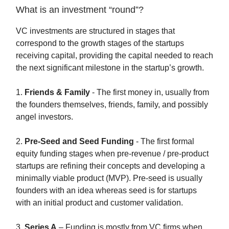
What is an investment “round”?
VC investments are structured in stages that
correspond to the growth stages of the startups
receiving capital, providing the capital needed to reach
the next significant milestone in the startup’s growth.
1.
Friends & Family
- The first money in, usually from
the founders themselves, friends, family, and possibly
angel investors.
2.
Pre-Seed and Seed Funding
- The first formal
equity funding stages when pre-revenue / pre-product
startups are refining their concepts and developing a
minimally viable product (MVP). Pre-seed is usually
founders with an idea whereas seed is for startups
with an initial product and customer validation.
3.
Series A
– Funding is mostly from VC firms when