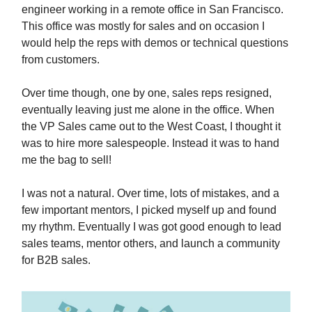
engineer working in a remote office in San Francisco.
This office was mostly for sales and on occasion I
would help the reps with demos or technical questions
from customers.
Over time though, one by one, sales reps resigned,
eventually leaving just me alone in the office. When
the VP Sales came out to the West Coast, I thought it
was to hire more salespeople. Instead it was to hand
me the bag to sell!
I was not a natural. Over time, lots of mistakes, and a
few important mentors, I picked myself up and found
my rhythm. Eventually I was got good enough to lead
sales teams, mentor others, and launch a community
for B2B sales.