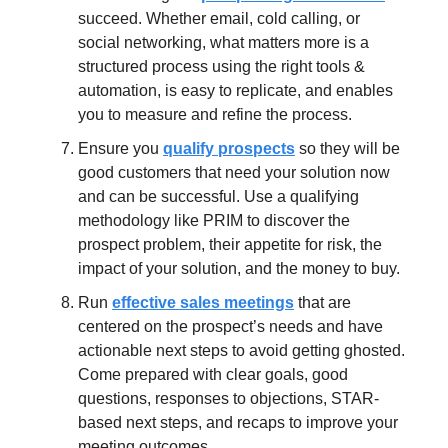
succeed. Whether email, cold calling, or
social networking, what matters more is a
structured process using the right tools &
automation, is easy to replicate, and enables
you to measure and refine the process.
Ensure you
qualify prospects
so they will be
good customers that need your solution now
and can be successful. Use a qualifying
methodology like PRIM to discover the
prospect problem, their appetite for risk, the
impact of your solution, and the money to buy.
Run
effective sales meetings
that are
centered on the prospect’s needs and have
actionable next steps to avoid getting ghosted.
Come prepared with clear goals, good
questions, responses to objections, STAR-
based next steps, and recaps to improve your
meeting outcomes.