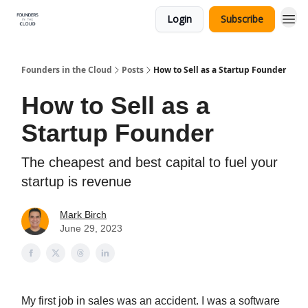
Login
Subscribe
Founders in the Cloud
Posts
How to Sell as a Startup Founder
How to Sell as a
Startup Founder
The cheapest and best capital to fuel your
startup is revenue
Mark Birch
June 29, 2023
My first job in sales was an accident. I was a software