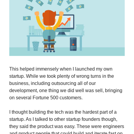
This helped immensely when I launched my own
startup. While we took plenty of wrong turns in the
business, including outsourcing all of our
development, one thing we did well was sell, bringing
on several Fortune 500 customers.
I thought building the tech was the hardest part of a
startup. As I talked to other startup founders though,
they said the product was easy. These were engineers
and product people that could build and iterate fast on