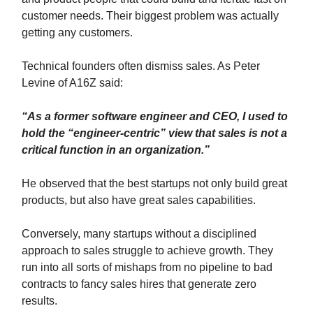
customer needs. Their biggest problem was actually
getting any customers.
Technical founders often dismiss sales. As Peter
Levine of A16Z said:
“As a former software engineer and CEO, I used to
hold the “engineer-centric” view that sales is not a
critical function in an organization.”
He observed that the best startups not only build great
products, but also have great sales capabilities.
Conversely, many startups without a disciplined
approach to sales struggle to achieve growth. They
run into all sorts of mishaps from no pipeline to bad
contracts to fancy sales hires that generate zero
results.