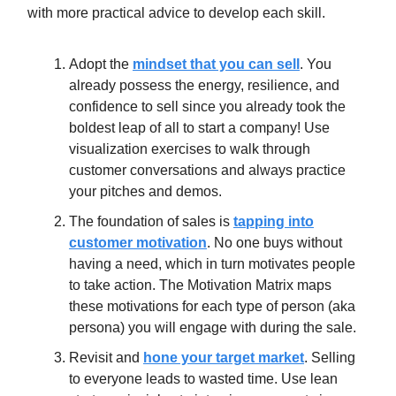
with more practical advice to develop each skill.
Adopt the
mindset that you can sell
. You
already possess the energy, resilience, and
confidence to sell since you already took the
boldest leap of all to start a company! Use
visualization exercises to walk through
customer conversations and always practice
your pitches and demos.
The foundation of sales is
tapping into
customer motivation
. No one buys without
having a need, which in turn motivates people
to take action. The Motivation Matrix maps
these motivations for each type of person (aka
persona) you will engage with during the sale.
Revisit and
hone your target market
. Selling
to everyone leads to wasted time. Use lean