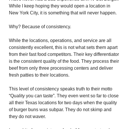
While I keep hoping they would open a location in
New York City, it is something that will never happen.
Why? Because of consistency.
While the locations, operations, and service are all
consistently excellent, this is not what sets them apart
from their fast food competitors. Their key differentiator
is the consistent quality of the food. They process their
beef from only three processing centers and deliver
fresh patties to their locations.
This level of consistency speaks truth to their motto
“Quality you can taste”. They even went so far to close
all their Texas locations for two days when the quality
of burger buns was subpar. They do not skimp and
they do not waver.