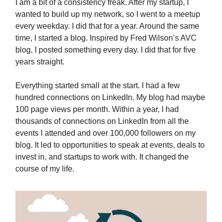
I am a bit of a consistency freak. After my startup, I
wanted to build up my network, so I went to a meetup
every weekday. I did that for a year. Around the same
time, I started a blog. Inspired by Fred Wilson’s AVC
blog, I posted something every day. I did that for five
years straight.
Everything started small at the start. I had a few
hundred connections on LinkedIn. My blog had maybe
100 page views per month. Within a year, I had
thousands of connections on LinkedIn from all the
events I attended and over 100,000 followers on my
blog. It led to opportunities to speak at events, deals to
invest in, and startups to work with. It changed the
course of my life.