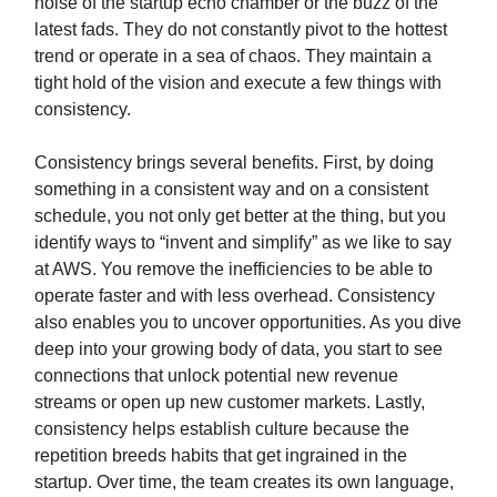
noise of the startup echo chamber or the buzz of the
latest fads. They do not constantly pivot to the hottest
trend or operate in a sea of chaos. They maintain a
tight hold of the vision and execute a few things with
consistency.
Consistency brings several benefits. First, by doing
something in a consistent way and on a consistent
schedule, you not only get better at the thing, but you
identify ways to “invent and simplify” as we like to say
at AWS. You remove the inefficiencies to be able to
operate faster and with less overhead. Consistency
also enables you to uncover opportunities. As you dive
deep into your growing body of data, you start to see
connections that unlock potential new revenue
streams or open up new customer markets. Lastly,
consistency helps establish culture because the
repetition breeds habits that get ingrained in the
startup. Over time, the team creates its own language,