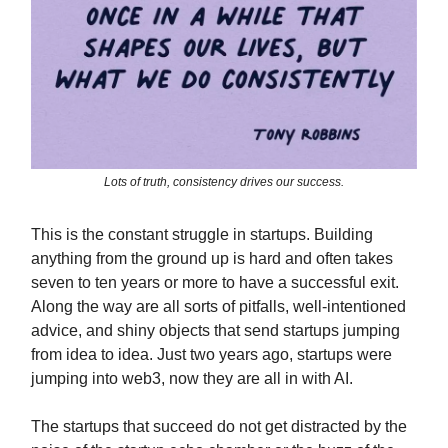
Lots of truth, consistency drives our success.
This is the constant struggle in startups. Building
anything from the ground up is hard and often takes
seven to ten years or more to have a successful exit.
Along the way are all sorts of pitfalls, well-intentioned
advice, and shiny objects that send startups jumping
from idea to idea. Just two years ago, startups were
jumping into web3, now they are all in with AI.
The startups that succeed do not get distracted by the