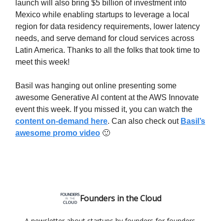
launch will also bring $5 billion of investment into
Mexico while enabling startups to leverage a local
region for data residency requirements, lower latency
needs, and serve demand for cloud services across
Latin America. Thanks to all the folks that took time to
meet this week!
Basil was hanging out online presenting some
awesome Generative AI content at the AWS Innovate
event this week. If you missed it, you can watch the
content on-demand here
. Can also check out
Basil’s
awesome promo video
🙂
Founders in the Cloud
A newsletter about startups by founders for founders.