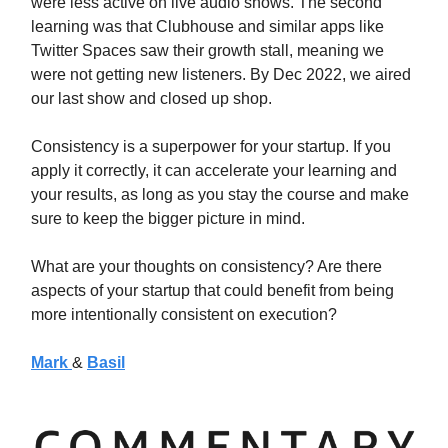
were less active on live audio shows. The second
learning was that Clubhouse and similar apps like
Twitter Spaces saw their growth stall, meaning we
were not getting new listeners. By Dec 2022, we aired
our last show and closed up shop.
Consistency is a superpower for your startup. If you
apply it correctly, it can accelerate your learning and
your results, as long as you stay the course and make
sure to keep the bigger picture in mind.
What are your thoughts on consistency? Are there
aspects of your startup that could benefit from being
more intentionally consistent on execution?
Mark
&
Basil