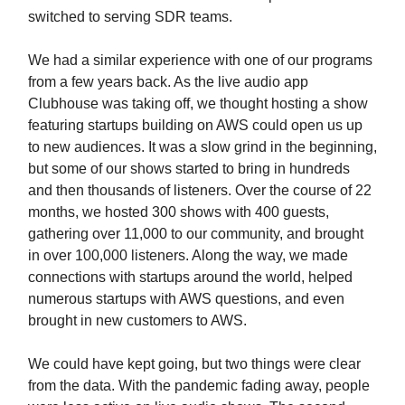
switched to serving SDR teams.
We had a similar experience with one of our programs
from a few years back. As the live audio app
Clubhouse was taking off, we thought hosting a show
featuring startups building on AWS could open us up
to new audiences. It was a slow grind in the beginning,
but some of our shows started to bring in hundreds
and then thousands of listeners. Over the course of 22
months, we hosted 300 shows with 400 guests,
gathering over 11,000 to our community, and brought
in over 100,000 listeners. Along the way, we made
connections with startups around the world, helped
numerous startups with AWS questions, and even
brought in new customers to AWS.
We could have kept going, but two things were clear
from the data. With the pandemic fading away, people