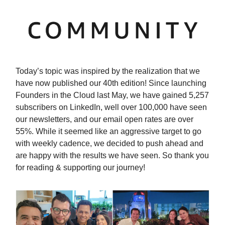
Today’s topic was inspired by the realization that we
have now published our 40th edition! Since launching
Founders in the Cloud last May, we have gained 5,257
subscribers on LinkedIn, well over 100,000 have seen
our newsletters, and our email open rates are over
55%. While it seemed like an aggressive target to go
with weekly cadence, we decided to push ahead and
are happy with the results we have seen. So thank you
for reading & supporting our journey!