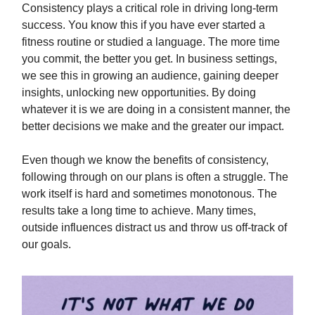
Consistency plays a critical role in driving long-term
success. You know this if you have ever started a
fitness routine or studied a language. The more time
you commit, the better you get. In business settings,
we see this in growing an audience, gaining deeper
insights, unlocking new opportunities. By doing
whatever it is we are doing in a consistent manner, the
better decisions we make and the greater our impact.
Even though we know the benefits of consistency,
following through on our plans is often a struggle. The
work itself is hard and sometimes monotonous. The
results take a long time to achieve. Many times,
outside influences distract us and throw us off-track of
our goals.