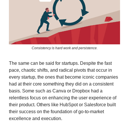
Consistency is hard work and persistence.
The same can be said for startups. Despite the fast
pace, chaotic shifts, and radical pivots that occur in
every startup, the ones that become iconic companies
had at their core something they did on a consistent
basis. Some such as Canva or Dropbox had a
relentless focus on enhancing the user experience of
their product. Others like HubSpot or Salesforce built
their success on the foundation of go-to-market
excellence and execution.