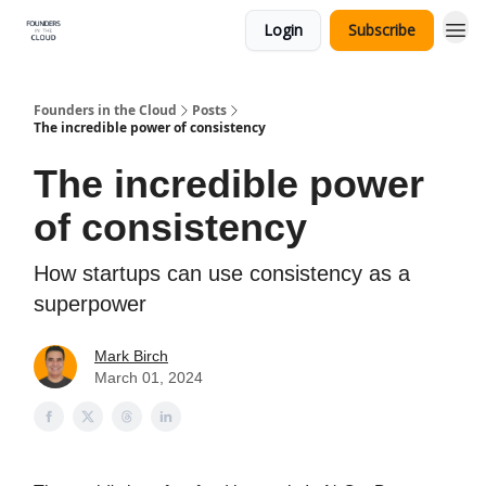
Login
Subscribe
Founders in the Cloud
Posts
The incredible power of consistency
The incredible power
of consistency
How startups can use consistency as a
superpower
Mark Birch
March 01, 2024