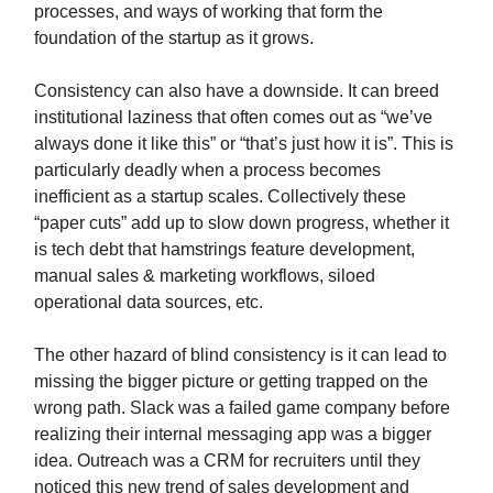
processes, and ways of working that form the
foundation of the startup as it grows.
Consistency can also have a downside. It can breed
institutional laziness that often comes out as “we’ve
always done it like this” or “that’s just how it is”. This is
particularly deadly when a process becomes
inefficient as a startup scales. Collectively these
“paper cuts” add up to slow down progress, whether it
is tech debt that hamstrings feature development,
manual sales & marketing workflows, siloed
operational data sources, etc.
The other hazard of blind consistency is it can lead to
missing the bigger picture or getting trapped on the
wrong path. Slack was a failed game company before
realizing their internal messaging app was a bigger
idea. Outreach was a CRM for recruiters until they
noticed this new trend of sales development and