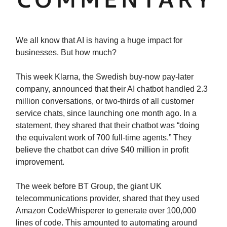
We all know that AI is having a huge impact for
businesses. But how much?
This week Klarna, the Swedish buy-now pay-later
company, announced that their AI chatbot handled 2.3
million conversations, or two-thirds of all customer
service chats, since launching one month ago. In a
statement, they shared that their chatbot was “doing
the equivalent work of 700 full-time agents.” They
believe the chatbot can drive $40 million in profit
improvement.
The week before BT Group, the giant UK
telecommunications provider, shared that they used
Amazon CodeWhisperer to generate over 100,000
lines of code. This amounted to automating around