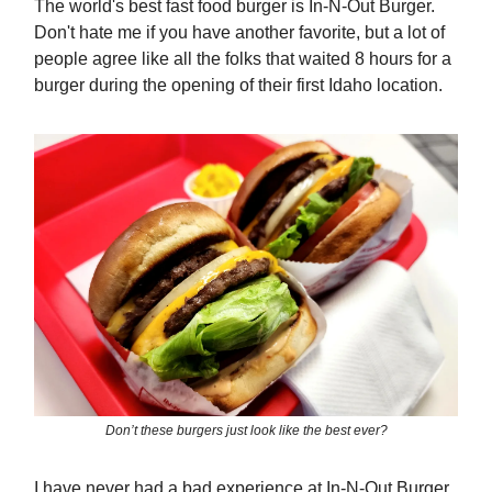
The world's best fast food burger is In-N-Out Burger.
Don't hate me if you have another favorite, but a lot of
people agree like all the folks that waited 8 hours for a
burger during the opening of their first Idaho location.
Don’t these burgers just look like the best ever?
I have never had a bad experience at In-N-Out Burger.