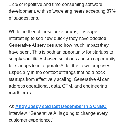
12% of repetitive and time-consuming software
development, with software engineers accepting 37%
of suggestions.
While neither of these are startups, it is super
interesting to see how quickly they have adopted
Generative AI services and how much impact they
have seen. This is both an opportunity for startups to
supply specific AI-based solutions and an opportunity
for startups to incorporate AI for their own purposes.
Especially in the context of things that hold back
startups from effectively scaling, Generative AI can
address operational, data, GTM, and engineering
roadblocks.
As
Andy Jassy said last December in a CNBC
interview, “Generative AI is going to change every
customer experience.”