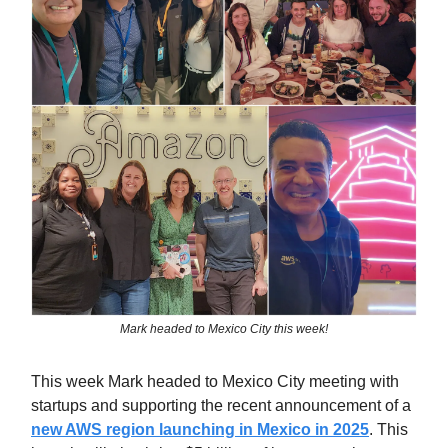
Mark headed to Mexico City this week!
This week Mark headed to Mexico City meeting with
startups and supporting the recent announcement of a
new AWS region launching in Mexico in 2025
. This