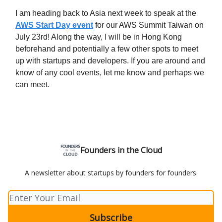
I am heading back to Asia next week to speak at the
AWS Start Day event
for our AWS Summit Taiwan on
July 23rd! Along the way, I will be in Hong Kong
beforehand and potentially a few other spots to meet
up with startups and developers. If you are around and
know of any cool events, let me know and perhaps we
can meet.
Founders in the Cloud
A newsletter about startups by founders for founders.