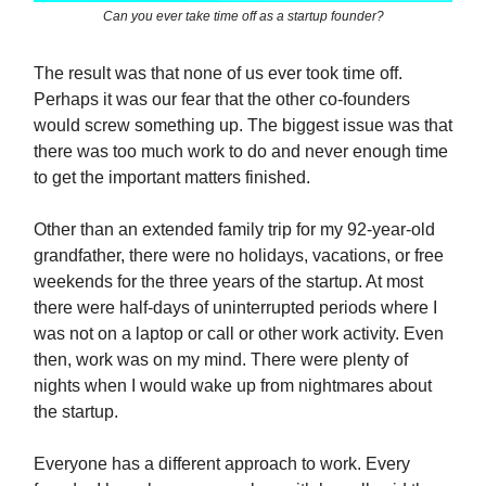
Can you ever take time off as a startup founder?
The result was that none of us ever took time off.
Perhaps it was our fear that the other co-founders
would screw something up. The biggest issue was that
there was too much work to do and never enough time
to get the important matters finished.
Other than an extended family trip for my 92-year-old
grandfather, there were no holidays, vacations, or free
weekends for the three years of the startup. At most
there were half-days of uninterrupted periods where I
was not on a laptop or call or other work activity. Even
then, work was on my mind. There were plenty of
nights when I would wake up from nightmares about
the startup.
Everyone has a different approach to work. Every