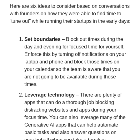
Here are six ideas to consider based on conversations
with founders on how they were able to find time to
“tune out” while running their startups in the early days:
Set boundaries
– Block out times during the
day and evening for focused time for yourself.
Enforce this by turning off notifications on your
laptop and phone and block those times on
your calendar so the team is aware that you
are not going to be available during those
times.
Leverage technology
– There are plenty of
apps that can do a thorough job blocking
distracting websites and apps during your
focus time. You can also leverage many of the
Generative AI apps that can help automate
basic tasks and also answer questions on
your behalf when you take a break or