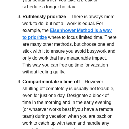
schedule a longer holiday.
Ruthlessly prioritize
– There is always more
work to do, but not all work is equal. For
example, the
Eisenhower Method is a way
to prioritize
where to focus limited time. There
are many other methods, but choose one and
stick with it to ensure you avoid busywork and
only do work that has measurable impact.
This way you can free up time for vacation
without feeling guilty.
Compartmentalize time-off
– However
shutting off completely is usually not feasible,
even for just one day. Designate a block of
time in the morning and in the early evening
(or whatever works best if you have a remote
team) during vacation when you are back on
work to catch up with team and handle any