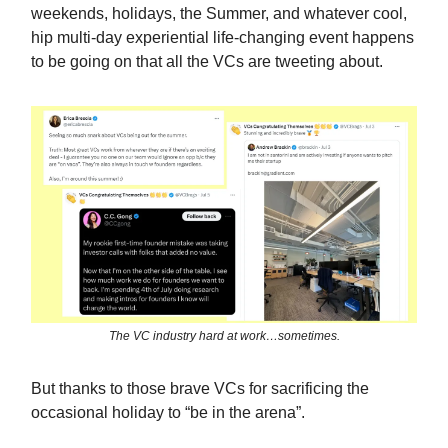
weekends, holidays, the Summer, and whatever cool,
hip multi-day experiential life-changing event happens
to be going on that all the VCs are tweeting about.
The VC industry hard at work…sometimes.
But thanks to those brave VCs for sacrificing the
occasional holiday to “be in the arena”.