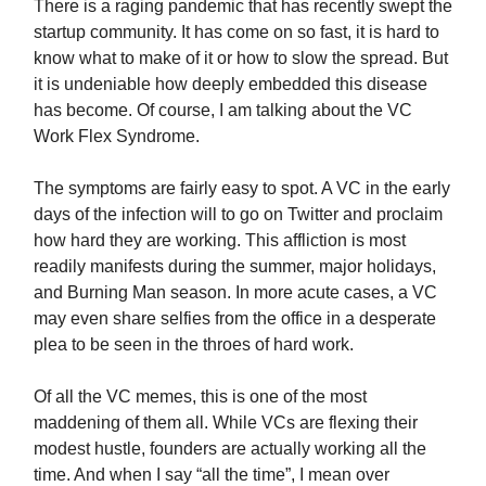
There is a raging pandemic that has recently swept the
startup community. It has come on so fast, it is hard to
know what to make of it or how to slow the spread. But
it is undeniable how deeply embedded this disease
has become. Of course, I am talking about the VC
Work Flex Syndrome.
The symptoms are fairly easy to spot. A VC in the early
days of the infection will to go on Twitter and proclaim
how hard they are working. This affliction is most
readily manifests during the summer, major holidays,
and Burning Man season. In more acute cases, a VC
may even share selfies from the office in a desperate
plea to be seen in the throes of hard work.
Of all the VC memes, this is one of the most
maddening of them all. While VCs are flexing their
modest hustle, founders are actually working all the
time. And when I say “all the time”, I mean over