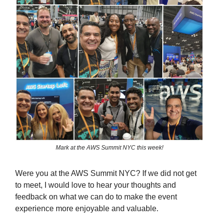
Mark at the AWS Summit NYC this week!
Were you at the AWS Summit NYC? If we did not get
to meet, I would love to hear your thoughts and
feedback on what we can do to make the event
experience more enjoyable and valuable.