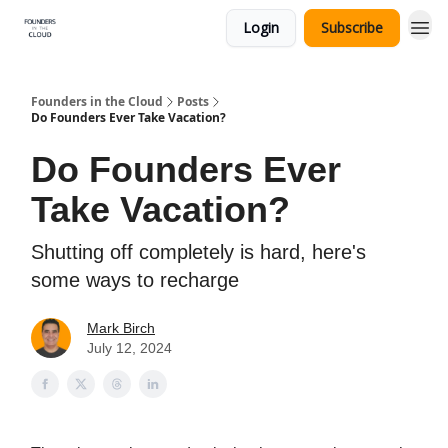
Login
Subscribe
Founders in the Cloud
Posts
Do Founders Ever Take Vacation?
Do Founders Ever
Take Vacation?
Shutting off completely is hard, here's
some ways to recharge
Mark Birch
July 12, 2024