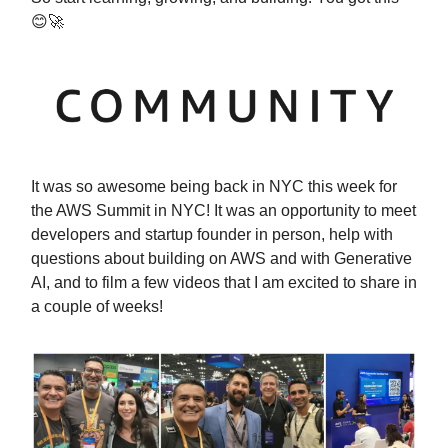
😊🚀
It was so awesome being back in NYC this week for
the AWS Summit in NYC! It was an opportunity to meet
developers and startup founder in person, help with
questions about building on AWS and with Generative
AI, and to film a few videos that I am excited to share in
a couple of weeks!