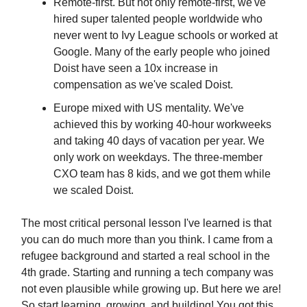
Remote-first. But not only remote-first, we've
hired super talented people worldwide who
never went to Ivy League schools or worked at
Google. Many of the early people who joined
Doist have seen a 10x increase in
compensation as we've scaled Doist.
Europe mixed with US mentality. We've
achieved this by working 40-hour workweeks
and taking 40 days of vacation per year. We
only work on weekdays. The three-member
CXO team has 8 kids, and we got them while
we scaled Doist.
The most critical personal lesson I've learned is that
you can do much more than you think. I came from a
refugee background and started a real school in the
4th grade. Starting and running a tech company was
not even plausible while growing up. But here we are!
So start learning, growing, and building! You got this