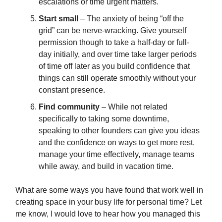
escalations or time urgent matters.
Start small
– The anxiety of being “off the
grid” can be nerve-wracking. Give yourself
permission though to take a half-day or full-
day initially, and over time take larger periods
of time off later as you build confidence that
things can still operate smoothly without your
constant presence.
Find community
– While not related
specifically to taking some downtime,
speaking to other founders can give you ideas
and the confidence on ways to get more rest,
manage your time effectively, manage teams
while away, and build in vacation time.
What are some ways you have found that work well in
creating space in your busy life for personal time? Let
me know, I would love to hear how you managed this