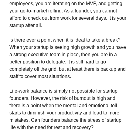
employees, you are iterating on the MVP, and getting
your go-to-market rolling. As a founder, you cannot
afford to check out from work for several days. It is your
startup after all.
Is there ever a point when it is ideal to take a break?
When your startup is seeing high growth and you have
a strong executive team in place, then you are in a
better position to delegate. It is still hard to go
completely off the grid, but at least there is backup and
staff to cover most situations.
Life-work balance is simply not possible for startup
founders. However, the risk of burnout is high and
there is a point when the mental and emotional toil
starts to diminish your productivity and lead to more
mistakes. Can founders balance the stress of startup
life with the need for rest and recovery?