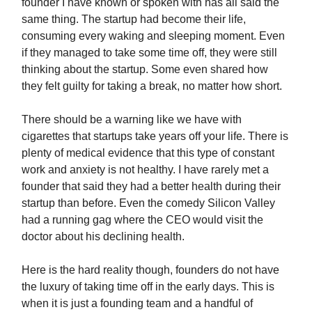
founder I have known or spoken with has all said the
same thing. The startup had become their life,
consuming every waking and sleeping moment. Even
if they managed to take some time off, they were still
thinking about the startup. Some even shared how
they felt guilty for taking a break, no matter how short.
There should be a warning like we have with
cigarettes that startups take years off your life. There is
plenty of medical evidence that this type of constant
work and anxiety is not healthy. I have rarely met a
founder that said they had a better health during their
startup than before. Even the comedy Silicon Valley
had a running gag where the CEO would visit the
doctor about his declining health.
Here is the hard reality though, founders do not have
the luxury of taking time off in the early days. This is
when it is just a founding team and a handful of