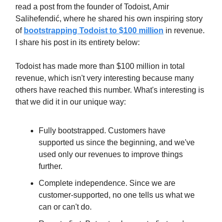
read a post from the founder of Todoist, Amir
Salihefendić, where he shared his own inspiring story
of
bootstrapping Todoist to $100 million
in revenue.
I share his post in its entirety below:
Todoist has made more than $100 million in total
revenue, which isn't very interesting because many
others have reached this number. What's interesting is
that we did it in our unique way:
Fully bootstrapped. Customers have
supported us since the beginning, and we've
used only our revenues to improve things
further.
Complete independence. Since we are
customer-supported, no one tells us what we
can or can't do.