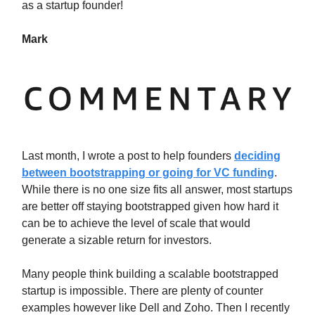
as a startup founder!
Mark
Last month, I wrote a post to help founders
deciding
between bootstrapping or going for VC funding
.
While there is no one size fits all answer, most startups
are better off staying bootstrapped given how hard it
can be to achieve the level of scale that would
generate a sizable return for investors.
Many people think building a scalable bootstrapped
startup is impossible. There are plenty of counter
examples however like Dell and Zoho. Then I recently