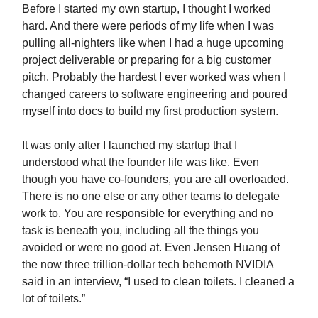
Before I started my own startup, I thought I worked
hard. And there were periods of my life when I was
pulling all-nighters like when I had a huge upcoming
project deliverable or preparing for a big customer
pitch. Probably the hardest I ever worked was when I
changed careers to software engineering and poured
myself into docs to build my first production system.
It was only after I launched my startup that I
understood what the founder life was like. Even
though you have co-founders, you are all overloaded.
There is no one else or any other teams to delegate
work to. You are responsible for everything and no
task is beneath you, including all the things you
avoided or were no good at. Even Jensen Huang of
the now three trillion-dollar tech behemoth NVIDIA
said in an interview, “I used to clean toilets. I cleaned a
lot of toilets.”