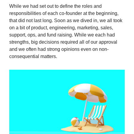
While we had set out to define the roles and
responsibilities of each co-founder at the beginning,
that did not last long. Soon as we dived in, we all took
on a bit of product, engineering, marketing, sales,
support, ops, and fund raising. While we each had
strengths, big decisions required all of our approval
and we often had strong opinions even on non-
consequential matters.